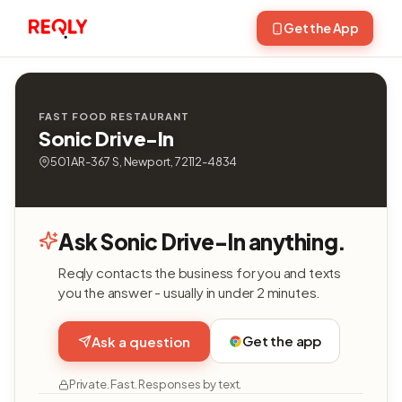
Get the App
FAST FOOD RESTAURANT
Sonic Drive-In
501 AR-367 S, Newport, 72112-4834
Ask Sonic Drive-In anything.
Reqly contacts the business for you and texts
you the answer - usually in under 2 minutes.
Get the app
Ask a question
Private. Fast. Responses by text.