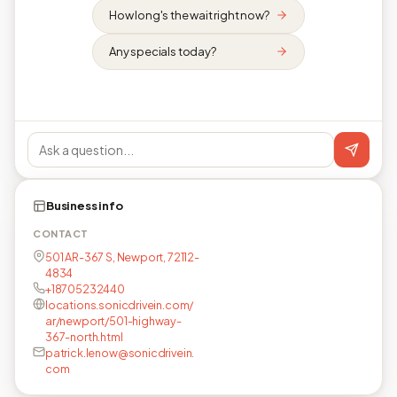
How long's the wait right now?
Any specials today?
Business info
CONTACT
501 AR-367 S, Newport, 72112-
4834
+18705232440
locations.sonicdrivein.com/
ar/newport/501-highway-
367-north.html
patrick.lenow@sonicdrivein.
com