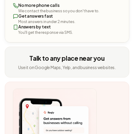
No more phone calls
We contact the business so you don't have to.
Get answers fast
Most answers in under 2 minutes.
Answers by text
You'll get the response via SMS.
Talk to any place near you
Use it on Google Maps, Yelp, and business websites.