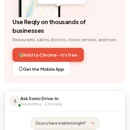
Use Reqly on thousands of
businesses
Restaurants, salons, doctors, stores, services, and more.
Add to Chrome - it's free
Get the Mobile App
Ask Sonic Drive-In
S
Ask anything · ~2 min reply
Do you have a table tonight?