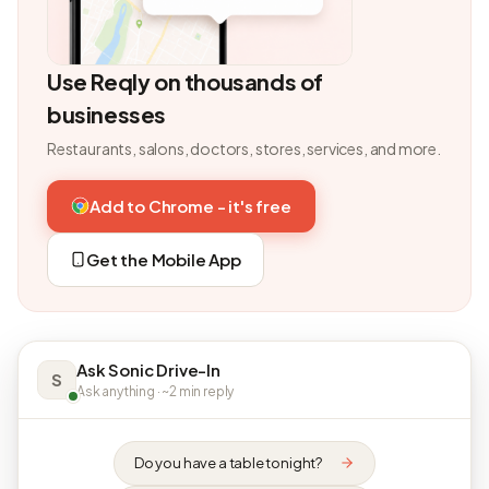
Use Reqly on thousands of
businesses
Restaurants, salons, doctors, stores, services, and more.
Add to Chrome - it's free
Get the Mobile App
Ask Sonic Drive-In
S
Ask anything · ~2 min reply
Do you have a table tonight?