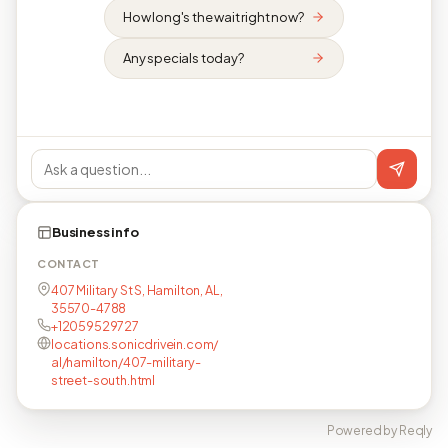
How long's the wait right now?
Any specials today?
Business info
CONTACT
407 Military St S, Hamilton, AL,
35570-4788
+12059529727
locations.sonicdrivein.com/
al/hamilton/407-military-
street-south.html
Powered by Reqly