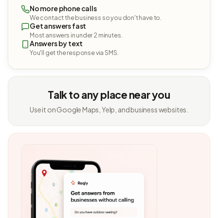
No more phone calls
We contact the business so you don't have to.
Get answers fast
Most answers in under 2 minutes.
Answers by text
You'll get the response via SMS.
Talk to any place near you
Use it on Google Maps, Yelp, and business websites.