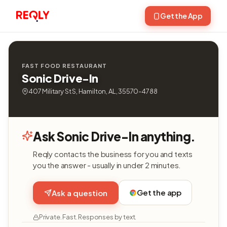
Get the App
FAST FOOD RESTAURANT
Sonic Drive-In
407 Military St S, Hamilton, AL, 35570-4788
Ask Sonic Drive-In anything.
Reqly contacts the business for you and texts
you the answer - usually in under 2 minutes.
Get the app
Ask a question
Private. Fast. Responses by text.