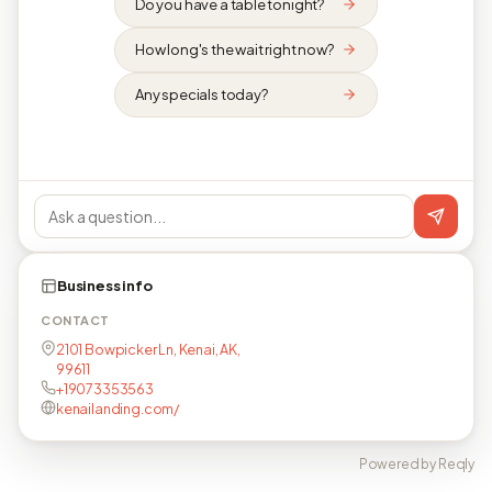
Do you have a table tonight?
How long's the wait right now?
Any specials today?
Business info
CONTACT
2101 Bowpicker Ln, Kenai, AK,
99611
+19073353563
kenailanding.com/
Powered by Reqly