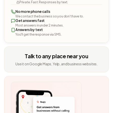
Private. Fast. Responses by text.
No more phone calls
We contact the business so you don't have to.
Get answers fast
Most answers in under 2 minutes.
Answers by text
You'll get the response via SMS.
Talk to any place near you
Use it on Google Maps, Yelp, and business websites.