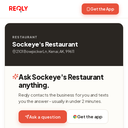
Get the App
RESTAURANT
Sockeye's Restaurant
2101 Bowpicker Ln, Kenai, AK, 99611
Ask Sockeye's Restaurant
anything.
Reqly contacts the business for you and texts
you the answer - usually in under 2 minutes.
Get the app
Ask a question