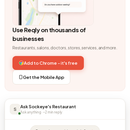
Use Reqly on thousands of
businesses
Restaurants, salons, doctors, stores, services, and more.
Add to Chrome - it's free
Get the Mobile App
Ask Sockeye's Restaurant
S
Ask anything · ~2 min reply