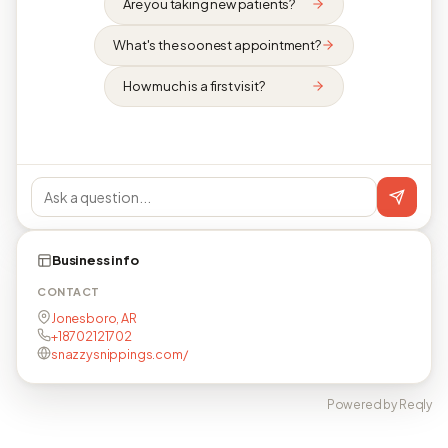
Are you taking new patients?
What's the soonest appointment?
How much is a first visit?
Business info
CONTACT
Jonesboro, AR
+18702121702
snazzysnippings.com/
Powered by Reqly