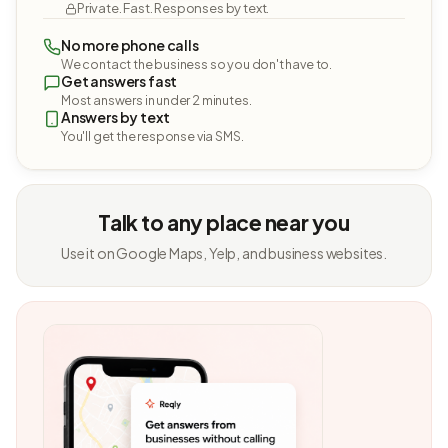
Private. Fast. Responses by text.
No more phone calls
We contact the business so you don't have to.
Get answers fast
Most answers in under 2 minutes.
Answers by text
You'll get the response via SMS.
Talk to any place near you
Use it on Google Maps, Yelp, and business websites.