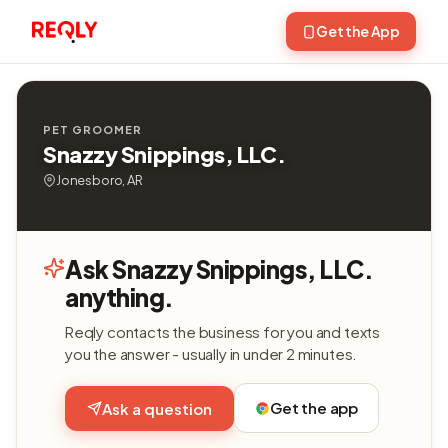
Get the App
PET GROOMER
Snazzy Snippings, LLC.
Jonesboro, AR
Ask Snazzy Snippings, LLC.
anything.
Reqly contacts the business for you and texts
you the answer - usually in under 2 minutes.
Get the app
Ask a question