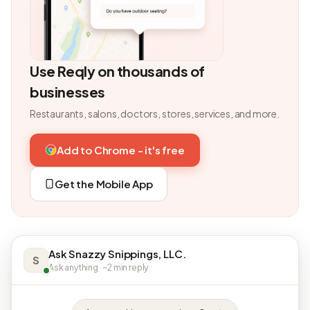
Use Reqly on thousands of
businesses
Restaurants, salons, doctors, stores, services, and more.
Add to Chrome - it's free
Get the Mobile App
Ask Snazzy Snippings, LLC.
S
Ask anything · ~2 min reply