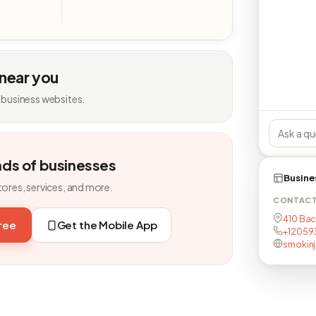
 near you
 business websites.
nds of businesses
Busine
tores, services, and more.
CONTAC
410 Bac
free
Get the Mobile App
+12059
smokin