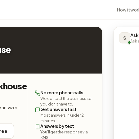
How it wor
Ask
S
Ask a
use
akhouse
No more phone calls
We contact the business so
you don't have to.
e answer -
Get answers fast
Most answers in under 2
minutes.
Answers by text
free
You'll get the response via
SMS.