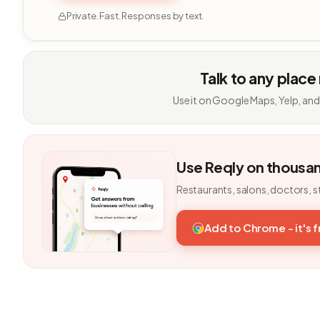
Private. Fast. Responses by text.
Talk to any place
Use it on Google Maps, Yelp, and
Use Reqly on thousa
Restaurants, salons, doctors, s
Add to Chrome - it's 