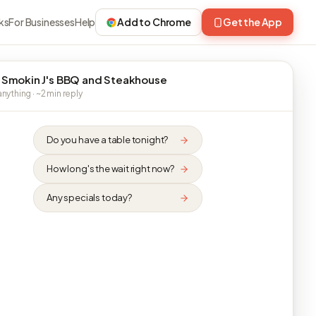
ks
For Businesses
Help
Add to Chrome
Get the App
 Smokin J's BBQ and Steakhouse
nything · ~2 min reply
Do you have a table tonight?
How long's the wait right now?
Any specials today?