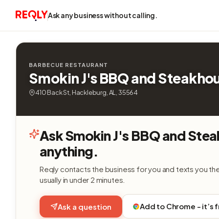
Ask any business without calling.
BARBECUE RESTAURANT
Smokin J's BBQ and Steakho
410 Back St, Hackleburg, AL, 35564
Ask Smokin J's BBQ and Ste
anything.
Reqly contacts the business for you and texts you th
usually in under 2 minutes.
Add to Chrome - it’s 
Ask a question