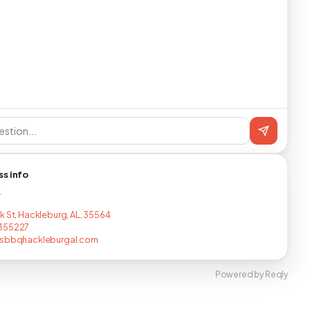
ss info
T
k St, Hackleburg, AL, 35564
355227
jsbbqhackleburgal.com
Powered by Reqly