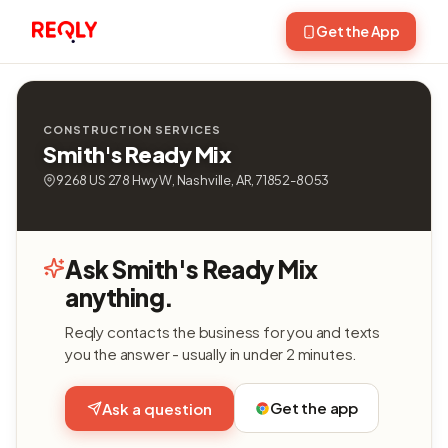
Get the App
CONSTRUCTION SERVICES
Smith's Ready Mix
9268 US 278 Hwy W, Nashville, AR, 71852-8053
Ask Smith's Ready Mix
anything.
Reqly contacts the business for you and texts
you the answer - usually in under 2 minutes.
Get the app
Ask a question