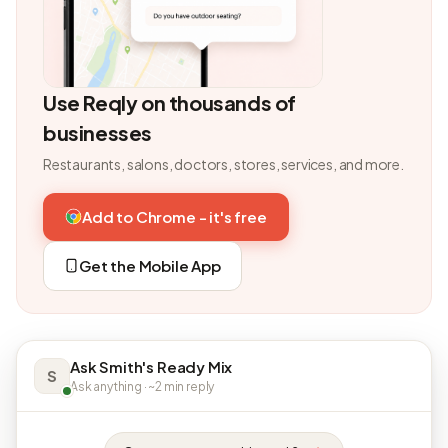
Use Reqly on thousands of
businesses
Restaurants, salons, doctors, stores, services, and more.
Add to Chrome - it's free
Get the Mobile App
Ask Smith's Ready Mix
S
Ask anything · ~2 min reply