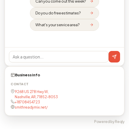
Can you come out this week?
Do you do free estimates?
What's your service area?
Business info
CONTACT
9268 US 278 Hwy W,
Nashville, AR, 71852-8053
+18708454723
smithreadymix.net/
Powered by Reqly