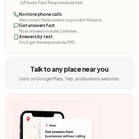
Private. Fast. Responses by text.
No more phone calls
We contact the business so you don't have to.
Get answers fast
Most answers in under 2 minutes.
Answers by text
You'll get the response via SMS.
Talk to any place near you
Use it on Google Maps, Yelp, and business websites.