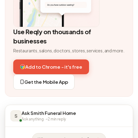
Use Reqly on thousands of
businesses
Restaurants, salons, doctors, stores, services, and more.
Add to Chrome - it's free
Get the Mobile App
Ask Smith Funeral Home
S
Ask anything · ~2 min reply