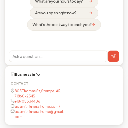
What are your hours today?
Are you open right now?
What's the best way to reach you?
Business info
CONTACT
805 Thomas St, Stamps, AR,
71860-2545
+18705334406
aosmithfuneralhome.com/
aosmithfuneralhome@gmail.
com