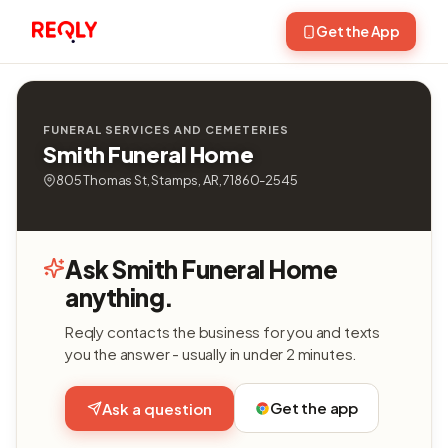
Get the App
FUNERAL SERVICES AND CEMETERIES
Smith Funeral Home
805 Thomas St, Stamps, AR, 71860-2545
Ask Smith Funeral Home
anything.
Reqly contacts the business for you and texts
you the answer - usually in under 2 minutes.
Get the app
Ask a question