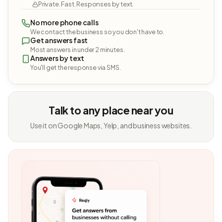
Private. Fast. Responses by text.
No more phone calls
We contact the business so you don't have to.
Get answers fast
Most answers in under 2 minutes.
Answers by text
You'll get the response via SMS.
Talk to any place near you
Use it on Google Maps, Yelp, and business websites.