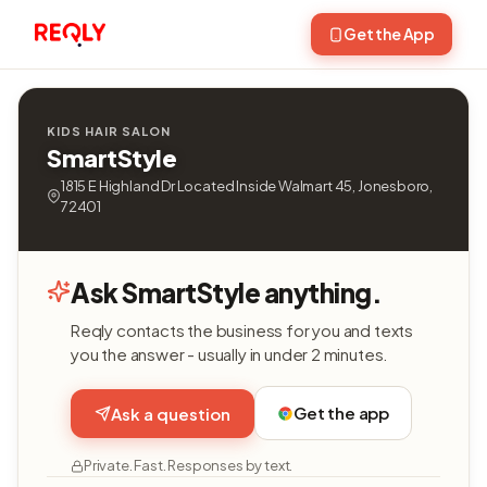
Get the App
KIDS HAIR SALON
SmartStyle
1815 E Highland Dr Located Inside Walmart 45, Jonesboro,
72401
Ask SmartStyle anything.
Reqly contacts the business for you and texts
you the answer - usually in under 2 minutes.
Get the app
Ask a question
Private. Fast. Responses by text.