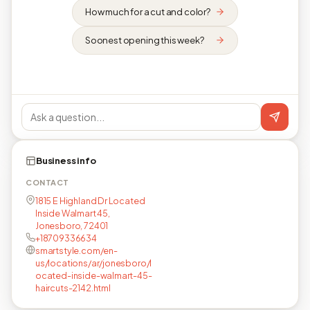
How much for a cut and color?
Soonest opening this week?
Business info
CONTACT
1815 E Highland Dr Located
Inside Walmart 45,
Jonesboro, 72401
+18709336634
smartstyle.com/en-
us/locations/ar/jonesboro/l
ocated-inside-walmart-45-
haircuts-2142.html