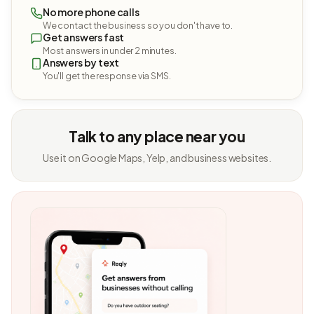
No more phone calls
We contact the business so you don't have to.
Get answers fast
Most answers in under 2 minutes.
Answers by text
You'll get the response via SMS.
Talk to any place near you
Use it on Google Maps, Yelp, and business websites.