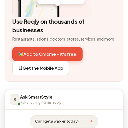
Use Reqly on thousands of
businesses
Restaurants, salons, doctors, stores, services, and more.
Add to Chrome - it's free
Get the Mobile App
Ask SmartStyle
S
Ask anything · ~2 min reply
Can I get a walk-in today?