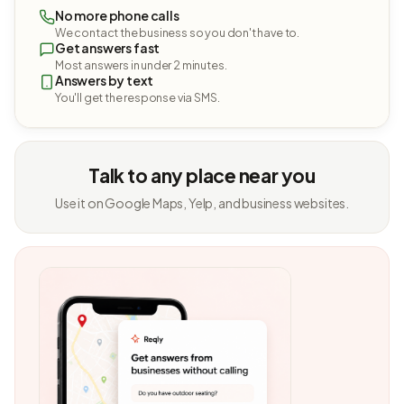
No more phone calls
We contact the business so you don't have to.
Get answers fast
Most answers in under 2 minutes.
Answers by text
You'll get the response via SMS.
Talk to any place near you
Use it on Google Maps, Yelp, and business websites.