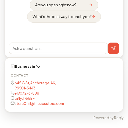
Are you open right now?
What's the best way to reach you?
Business info
CONTACT
645 G St, Anchorage, AK,
99501-3443
+19072767888
bitly.li/65EF
store0131@theupsstore.com
Powered by Reqly