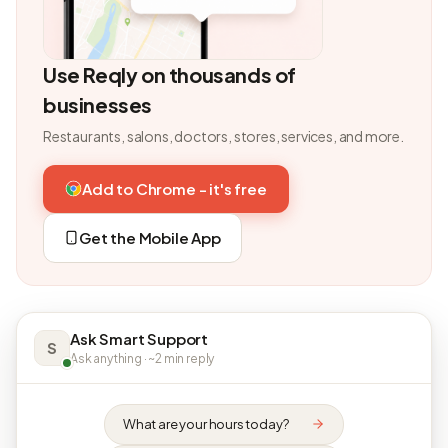
Use Reqly on thousands of
businesses
Restaurants, salons, doctors, stores, services, and more.
Add to Chrome - it's free
Get the Mobile App
Ask Smart Support
S
Ask anything · ~2 min reply
What are your hours today?