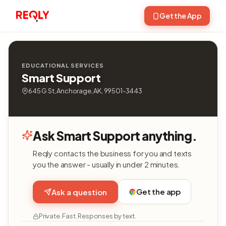
Get the App
EDUCATIONAL SERVICES
Smart Support
645 G St, Anchorage, AK, 99501-3443
Ask Smart Support anything.
Reqly contacts the business for you and texts
you the answer - usually in under 2 minutes.
Get the app
Ask a question
Private. Fast. Responses by text.