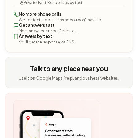
Private. Fast. Responses by text.
No more phone calls
We contact the business so you don't have to.
Get answers fast
Most answers in under 2 minutes.
Answers by text
You'll get the response via SMS.
Talk to any place near you
Use it on Google Maps, Yelp, and business websites.