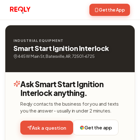
Get the App
INDUSTRIAL EQUIPMENT
Smart Start Ignition Interlock
445 W Main St, Batesville, AR, 72501-6725
Ask Smart Start Ignition
Interlock anything.
Reqly contacts the business for you and texts
you the answer - usually in under 2 minutes.
Get the app
Ask a question