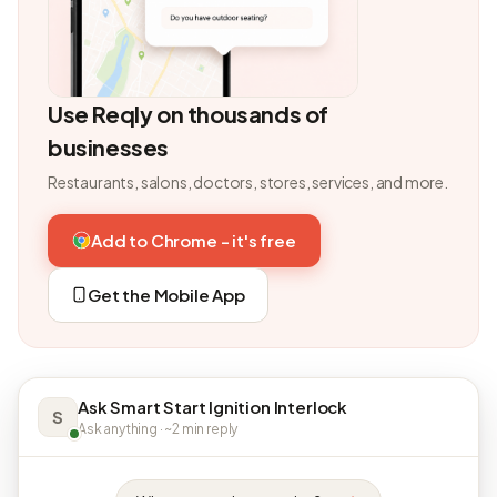
Use Reqly on thousands of
businesses
Restaurants, salons, doctors, stores, services, and more.
Add to Chrome - it's free
Get the Mobile App
Ask Smart Start Ignition Interlock
S
Ask anything · ~2 min reply