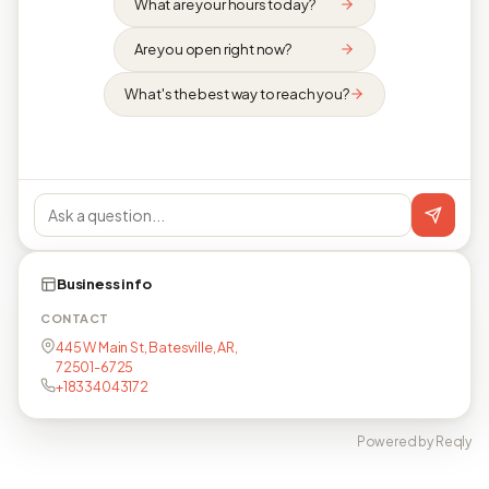
What are your hours today?
Are you open right now?
What's the best way to reach you?
Business info
CONTACT
445 W Main St, Batesville, AR,
72501-6725
+18334043172
Powered by Reqly