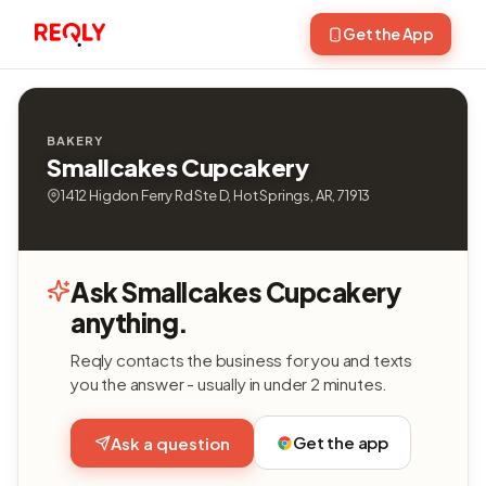
Get the App
BAKERY
Smallcakes Cupcakery
1412 Higdon Ferry Rd Ste D, Hot Springs, AR, 71913
Ask Smallcakes Cupcakery
anything.
Reqly contacts the business for you and texts
you the answer - usually in under 2 minutes.
Get the app
Ask a question