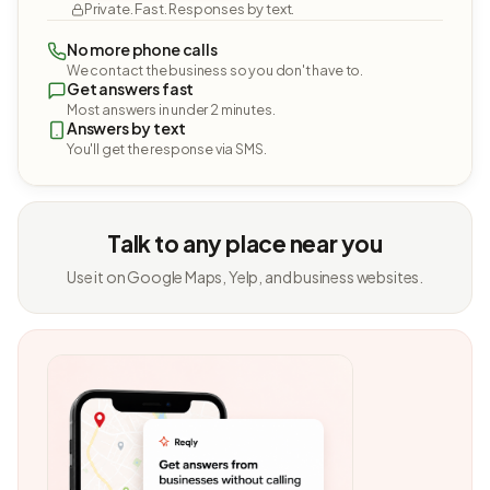
Private. Fast. Responses by text.
No more phone calls
We contact the business so you don't have to.
Get answers fast
Most answers in under 2 minutes.
Answers by text
You'll get the response via SMS.
Talk to any place near you
Use it on Google Maps, Yelp, and business websites.