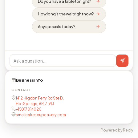
Do you have a table tonight?
How long's the wait right now?
Any specials today?
Business info
CONTACT
1412 Higdon Ferry Rd Ste D,
Hot Springs, AR, 71913
+15017014020
smallcakescupcakery.com
Powered by Reqly