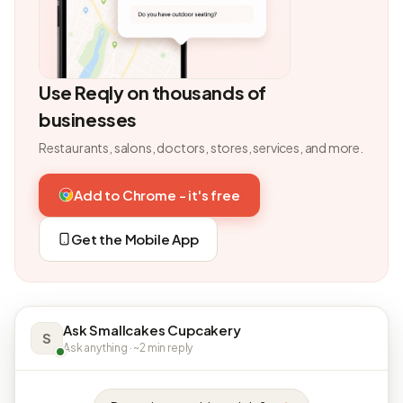
Use Reqly on thousands of
businesses
Restaurants, salons, doctors, stores, services, and more.
Add to Chrome - it's free
Get the Mobile App
Ask Smallcakes Cupcakery
S
Ask anything · ~2 min reply