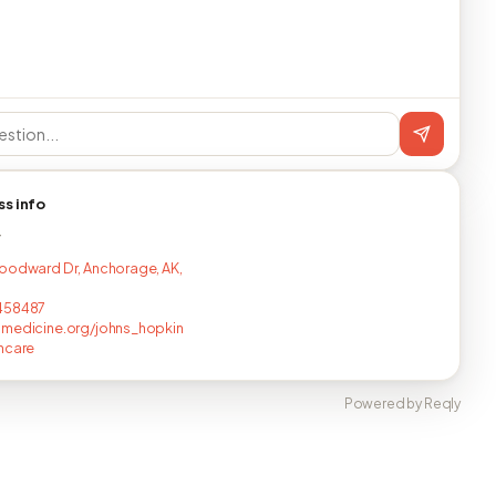
ss info
T
oodward Dr, Anchorage, AK,
458487
medicine.org/johns_hopkin
hcare
Powered by Reqly