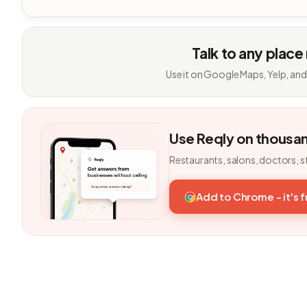
Talk to any place
Use it on Google Maps, Yelp, and
Use Reqly on thousa
Restaurants, salons, doctors, s
Add to Chrome - it's 