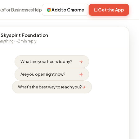
ks
For Businesses
Help
Add to Chrome
Get the App
 Skyspirit Foundation
nything · ~2 min reply
What are your hours today?
Are you open right now?
What's the best way to reach you?