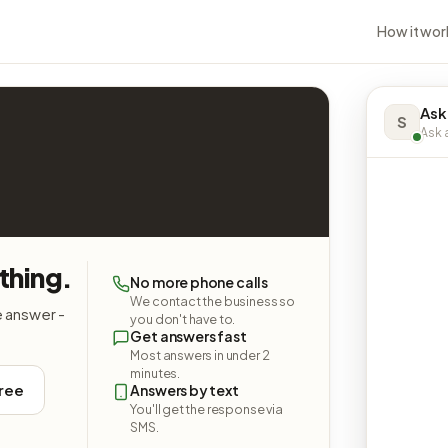
How it wor
Ask
S
Ask a
thing.
No more phone calls
We contact the business so
e answer -
you don't have to.
Get answers fast
Most answers in under 2
minutes.
free
Answers by text
You'll get the response via
SMS.