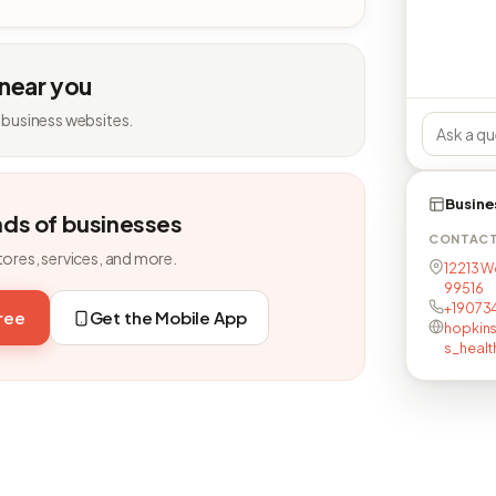
 near you
 business websites.
Busine
nds of businesses
CONTAC
tores, services, and more.
12213 W
99516
+19073
free
Get the Mobile App
hopkins
s_healt