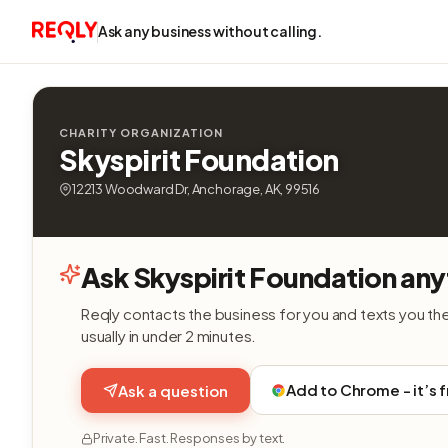
Ask any business without calling.
CHARITY ORGANIZATION
Skyspirit Foundation
12213 Woodward Dr, Anchorage, AK, 99516
Ask Skyspirit Foundation any
Reqly contacts the business for you and texts you th
usually in under 2 minutes.
Add to Chrome - it’s 
Ask a question
Private. Fast. Responses by text.