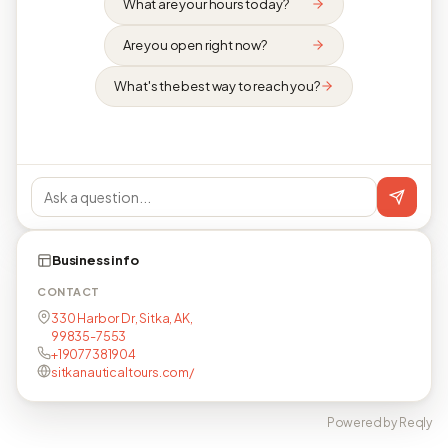
What are your hours today?
Are you open right now?
What's the best way to reach you?
Business info
CONTACT
330 Harbor Dr, Sitka, AK,
99835-7553
+19077381904
sitkanauticaltours.com/
Powered by Reqly