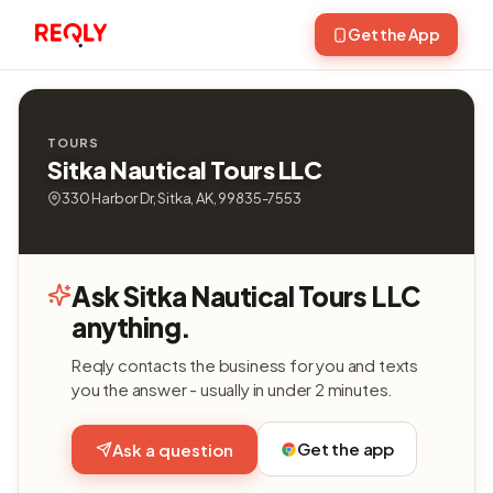
Get the App
TOURS
Sitka Nautical Tours LLC
330 Harbor Dr, Sitka, AK, 99835-7553
Ask Sitka Nautical Tours LLC
anything.
Reqly contacts the business for you and texts
you the answer - usually in under 2 minutes.
Get the app
Ask a question