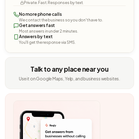
Private. Fast. Responses by text.
No more phone calls
We contact the business so you don't have to.
Get answers fast
Most answers in under 2 minutes.
Answers by text
You'll get the response via SMS.
Talk to any place near you
Use it on Google Maps, Yelp, and business websites.