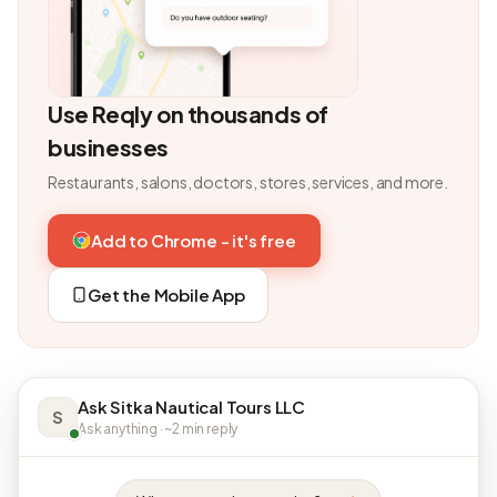
Use Reqly on thousands of
businesses
Restaurants, salons, doctors, stores, services, and more.
Add to Chrome - it's free
Get the Mobile App
Ask Sitka Nautical Tours LLC
S
Ask anything · ~2 min reply