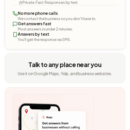
Private. Fast. Responses by text.
No more phone calls
We contact the business so you don't have to.
Get answers fast
Most answers in under 2 minutes.
Answers by text
You'll get the response via SMS.
Talk to any place near you
Use it on Google Maps, Yelp, and business websites.