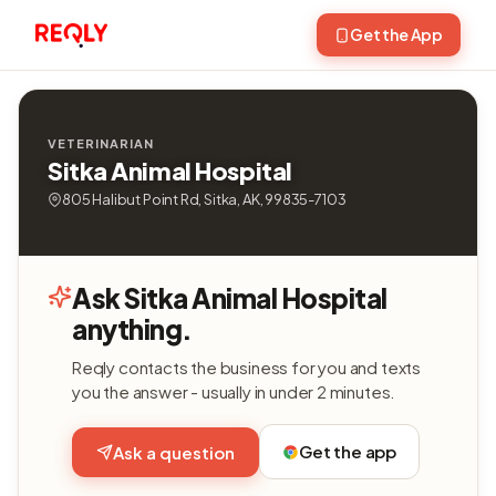
Get the App
VETERINARIAN
Sitka Animal Hospital
805 Halibut Point Rd, Sitka, AK, 99835-7103
Ask Sitka Animal Hospital
anything.
Reqly contacts the business for you and texts
you the answer - usually in under 2 minutes.
Get the app
Ask a question