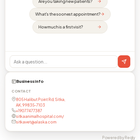
Are you taking new patients?
What's the soonest appointment?
How much is a first visit?
Business info
CONTACT
805 Halibut Point Rd, Sitka,
AK, 99835-7103
+19077477387
sitkaanimalhospital.com/
sitkavet@alaska.com
Powered by Reqly