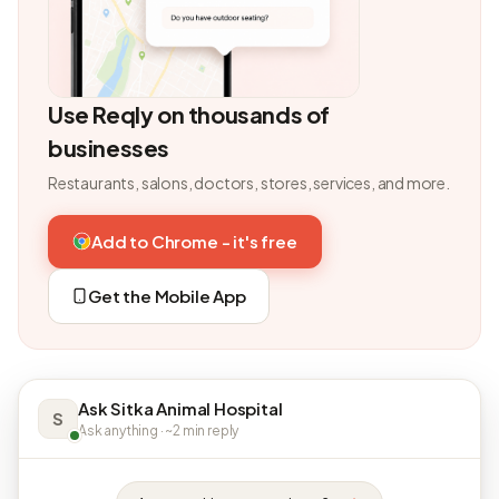
Use Reqly on thousands of
businesses
Restaurants, salons, doctors, stores, services, and more.
Add to Chrome - it's free
Get the Mobile App
Ask Sitka Animal Hospital
S
Ask anything · ~2 min reply