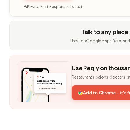
Private. Fast. Responses by text.
Talk to any place
Use it on Google Maps, Yelp, and
Use Reqly on thousa
Restaurants, salons, doctors, s
Add to Chrome - it's 