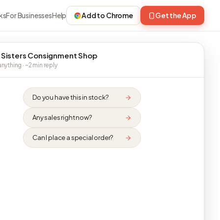
ks
For Businesses
Help
Add to Chrome
Get the App
 Sisters Consignment Shop
nything · ~2 min reply
Do you have this in stock?
Any sales right now?
Can I place a special order?