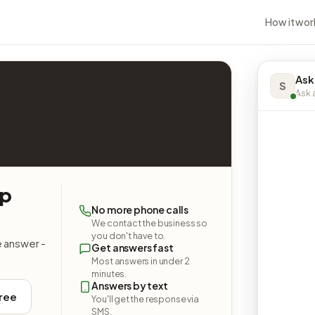
How it wor
Ask
S
Ask a
op
No more phone calls
We contact the business so
you don't have to.
e answer -
Get answers fast
Most answers in under 2
minutes.
Answers by text
free
You'll get the response via
SMS.