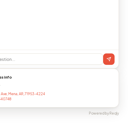
ss info
T
e Ave, Mena, AR, 71953-4224
340748
Powered by Reqly