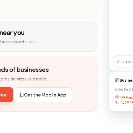
 near you
 business websites.
nds of businesses
tores, services, and more.
Busine
CONTAC
free
Get the Mobile App
109 Pin
+14792