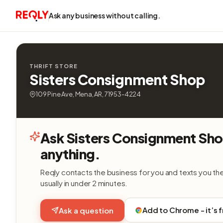
Ask any business without calling.
THRIFT STORE
Sisters Consignment Shop
109 Pine Ave, Mena, AR, 71953-4224
Ask Sisters Consignment Sh
anything.
Reqly contacts the business for you and texts you th
usually in under 2 minutes.
Add to Chrome - it’s 
Ask a question