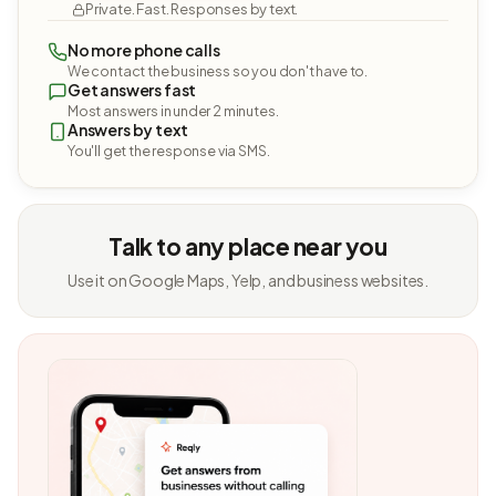
Private. Fast. Responses by text.
No more phone calls
We contact the business so you don't have to.
Get answers fast
Most answers in under 2 minutes.
Answers by text
You'll get the response via SMS.
Talk to any place near you
Use it on Google Maps, Yelp, and business websites.