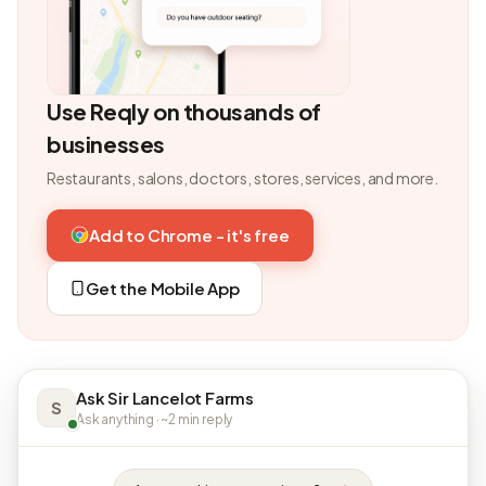
Use Reqly on thousands of
businesses
Restaurants, salons, doctors, stores, services, and more.
Add to Chrome - it's free
Get the Mobile App
Ask Sir Lancelot Farms
S
Ask anything · ~2 min reply