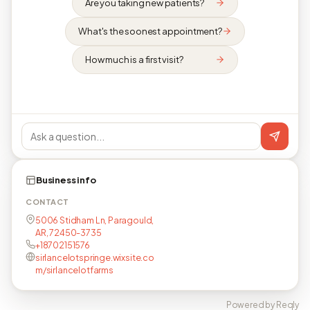
Are you taking new patients?
What's the soonest appointment?
How much is a first visit?
Business info
CONTACT
5006 Stidham Ln, Paragould,
AR, 72450-3735
+18702151576
sirlancelotspringe.wixsite.co
m/sirlancelotfarms
Powered by Reqly