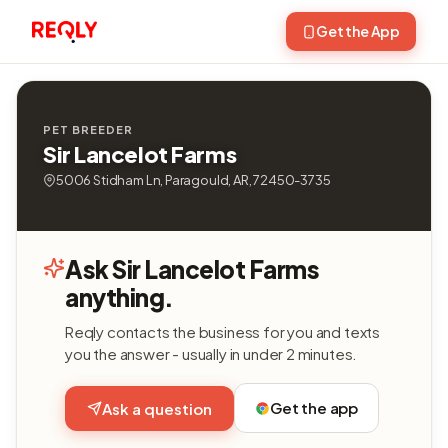
Get the App
PET BREEDER
Sir Lancelot Farms
5006 Stidham Ln, Paragould, AR, 72450-3735
Ask Sir Lancelot Farms
anything.
Reqly contacts the business for you and texts
you the answer - usually in under 2 minutes.
Get the app
Ask a question