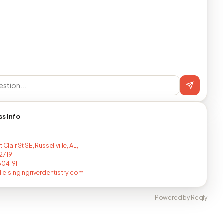
ss info
T
 Clair St SE, Russellville, AL,
2719
604191
ille.singingriverdentistry.com
Powered by Reqly