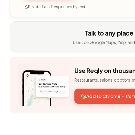
Private. Fast. Responses by text.
Talk to any place
Use it on Google Maps, Yelp, and
Use Reqly on thousa
Restaurants, salons, doctors, s
Add to Chrome - it's 