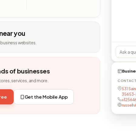
 near you
 business websites.
nds of businesses
Busine
tores, services, and more.
CONTAC
531 Saint
35653-
free
Get the Mobile App
+12564
russellv