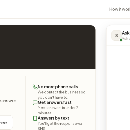
How it wor
Ask
S
Ask a
No more phone calls
We contact the business so
you don't have to.
e answer -
Get answers fast
Most answers in under 2
minutes.
Answers by text
free
You'll get the response via
SMS.