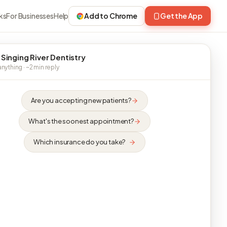
ks
For Businesses
Help
Add to Chrome
Get the App
 Singing River Dentistry
nything · ~2 min reply
Are you accepting new patients?
What's the soonest appointment?
Which insurance do you take?