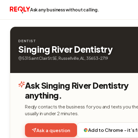
Ask any business without calling.
DENTIST
Singing River Dentistry
531 Saint Clair St SE, Russellville, AL, 35653-2719
Ask Singing River Dentistry
anything.
Reqly contacts the business for you and texts you th
usually in under 2 minutes.
Add to Chrome - it’s 
Ask a question