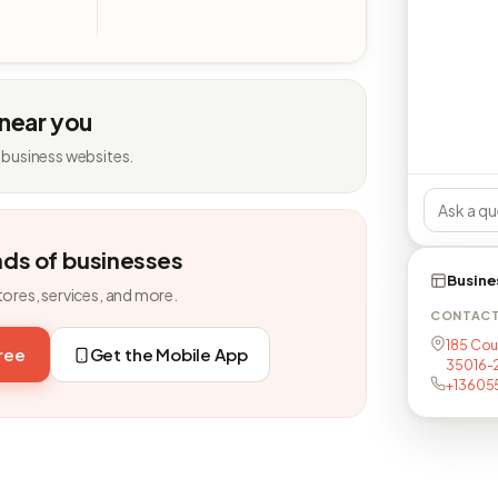
 near you
 business websites.
nds of businesses
Busine
tores, services, and more.
CONTAC
185 Cou
free
Get the Mobile App
35016-
+13605