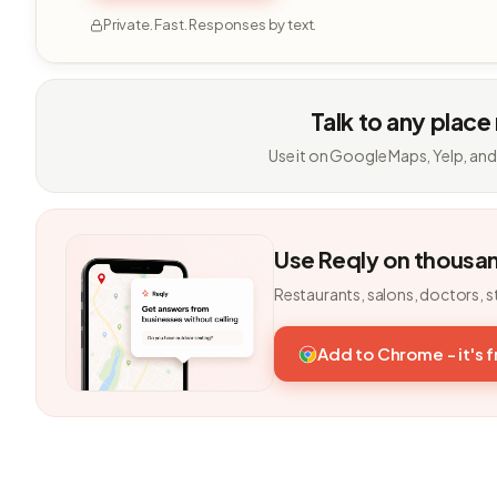
Private. Fast. Responses by text.
Talk to any place
Use it on Google Maps, Yelp, and
Use Reqly on thousa
Restaurants, salons, doctors, s
Add to Chrome - it's 