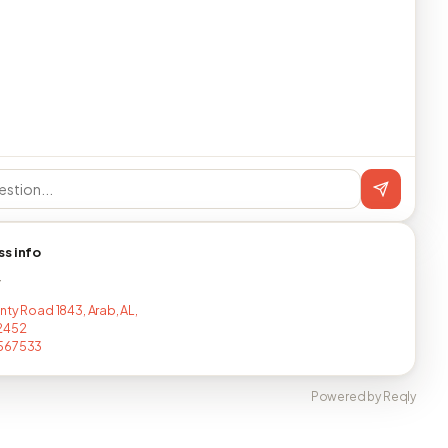
ss info
T
nty Road 1843, Arab, AL,
2452
567533
Powered by Reqly