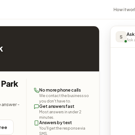
How it wor
Ask
S
Ask a
k
 Park
No more phone calls
We contact the business so
you don't have to.
e answer -
Get answers fast
Most answers in under 2
minutes.
Answers by text
free
You'll get the response via
SMS.