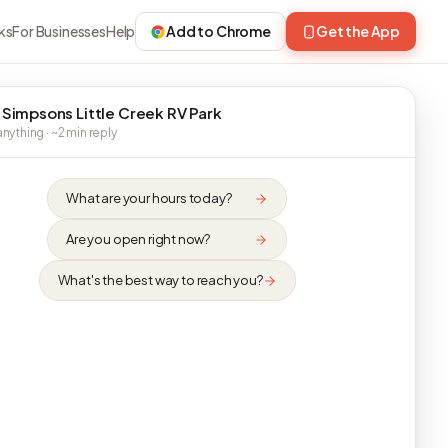
ks
For Businesses
Help
Add to Chrome
Get the App
 Simpsons Little Creek RV Park
nything · ~2 min reply
What are your hours today?
Are you open right now?
What's the best way to reach you?