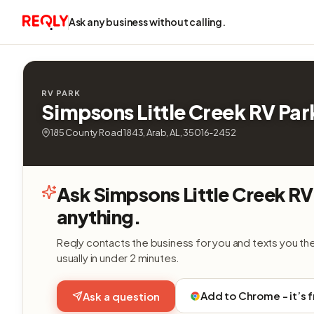
Ask any business without calling.
RV PARK
Simpsons Little Creek RV Par
185 County Road 1843, Arab, AL, 35016-2452
Ask Simpsons Little Creek RV
anything.
Reqly contacts the business for you and texts you th
usually in under 2 minutes.
Add to Chrome - it’s 
Ask a question