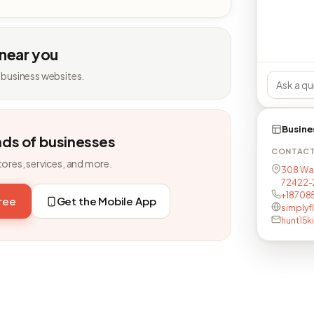
 near you
 business websites.
Busine
nds of businesses
CONTAC
tores, services, and more.
308 Was
72422-
+18708
free
Get the Mobile App
simplyfl
hunt15