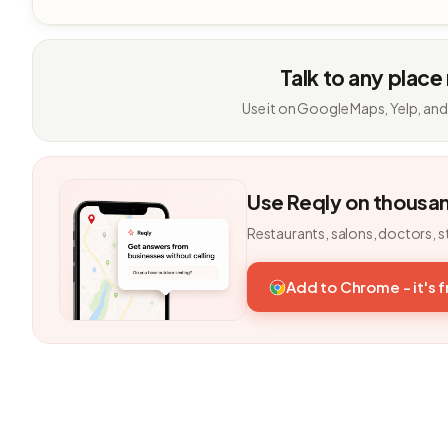
Talk to any place
Use it on Google Maps, Yelp, and
Use Reqly on thousa
Restaurants, salons, doctors, s
Add to Chrome - it's 