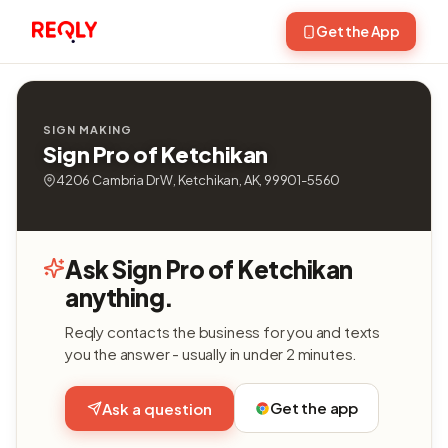
Get the App
SIGN MAKING
Sign Pro of Ketchikan
4206 Cambria Dr W, Ketchikan, AK, 99901-5560
Ask Sign Pro of Ketchikan
anything.
Reqly contacts the business for you and texts
you the answer - usually in under 2 minutes.
Get the app
Ask a question