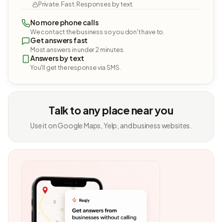
Private. Fast. Responses by text.
No more phone calls
We contact the business so you don't have to.
Get answers fast
Most answers in under 2 minutes.
Answers by text
You'll get the response via SMS.
Talk to any place near you
Use it on Google Maps, Yelp, and business websites.