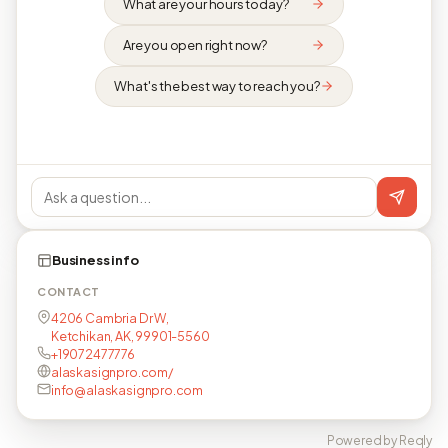
What are your hours today?
Are you open right now?
What's the best way to reach you?
Business info
CONTACT
4206 Cambria Dr W,
Ketchikan, AK, 99901-5560
+19072477776
alaskasignpro.com/
info@alaskasignpro.com
Powered by Reqly