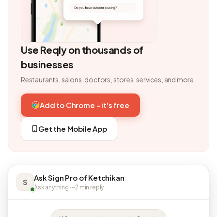
Use Reqly on thousands of
businesses
Restaurants, salons, doctors, stores, services, and more.
Add to Chrome - it's free
Get the Mobile App
Ask Sign Pro of Ketchikan
S
Ask anything · ~2 min reply