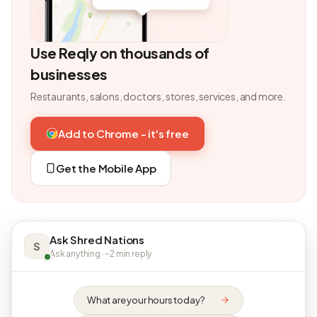
Use Reqly on thousands of
businesses
Restaurants, salons, doctors, stores, services, and more.
Add to Chrome - it's free
Get the Mobile App
Ask Shred Nations
S
Ask anything · ~2 min reply
What are your hours today?