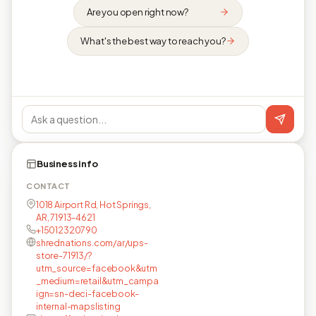
Are you open right now?
What's the best way to reach you?
Business info
CONTACT
1018 Airport Rd, Hot Springs,
AR, 71913-4621
+15012320790
shrednations.com/ar/ups-
store-71913/?
utm_source=facebook&utm
_medium=retail&utm_campa
ign=sn-deci-facebook-
internal-mapslisting