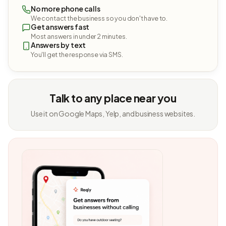
No more phone calls
We contact the business so you don't have to.
Get answers fast
Most answers in under 2 minutes.
Answers by text
You'll get the response via SMS.
Talk to any place near you
Use it on Google Maps, Yelp, and business websites.