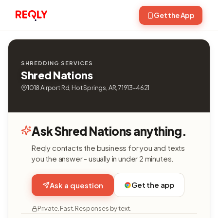
Get the App
SHREDDING SERVICES
Shred Nations
1018 Airport Rd, Hot Springs, AR, 71913-4621
Ask Shred Nations anything.
Reqly contacts the business for you and texts
you the answer - usually in under 2 minutes.
Get the app
Ask a question
Private. Fast. Responses by text.