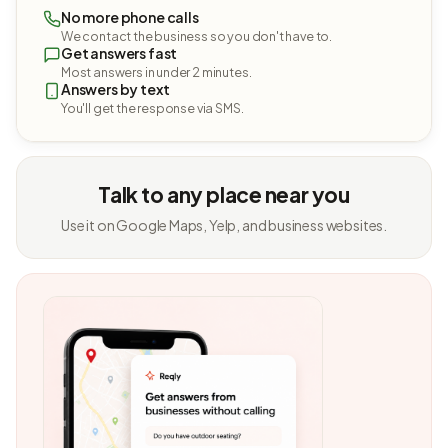
No more phone calls
We contact the business so you don't have to.
Get answers fast
Most answers in under 2 minutes.
Answers by text
You'll get the response via SMS.
Talk to any place near you
Use it on Google Maps, Yelp, and business websites.