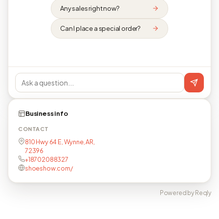
Any sales right now?
Can I place a special order?
Business info
CONTACT
810 Hwy 64 E, Wynne, AR,
72396
+18702088327
shoeshow.com/
Powered by Reqly