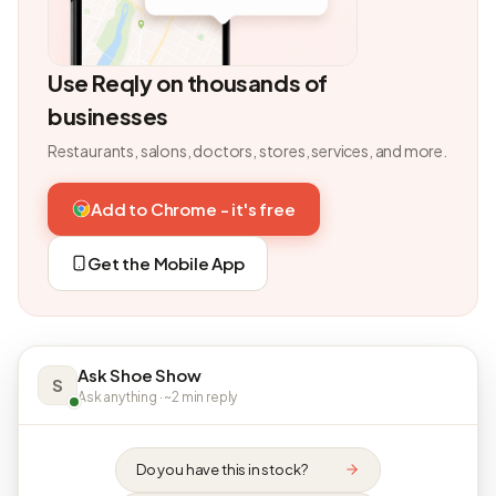
Use Reqly on thousands of
businesses
Restaurants, salons, doctors, stores, services, and more.
Add to Chrome - it's free
Get the Mobile App
Ask Shoe Show
S
Ask anything · ~2 min reply
Do you have this in stock?