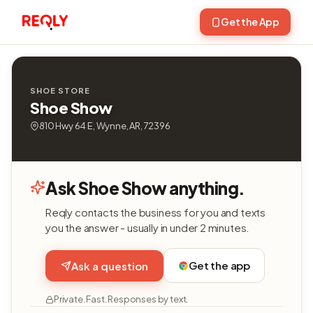
Get the App
SHOE STORE
Shoe Show
810 Hwy 64 E, Wynne, AR, 72396
Ask Shoe Show anything.
Reqly contacts the business for you and texts
you the answer - usually in under 2 minutes.
Get the app
Ask a question
Private. Fast. Responses by text.