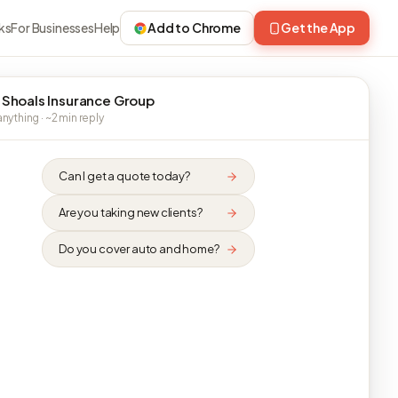
ks
For Businesses
Help
Add to Chrome
Get the App
 Shoals Insurance Group
nything · ~2 min reply
Can I get a quote today?
Are you taking new clients?
Do you cover auto and home?