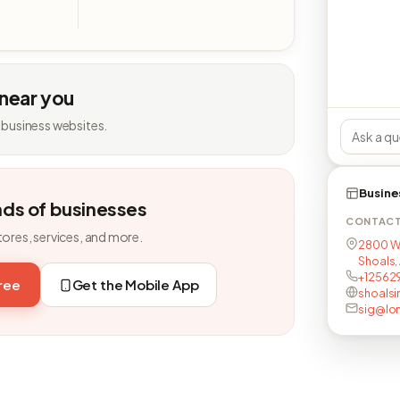
 near you
 business websites.
Busine
nds of businesses
CONTAC
tores, services, and more.
2800 W
Shoals,
+12562
free
Get the Mobile App
shoals
sig@lon