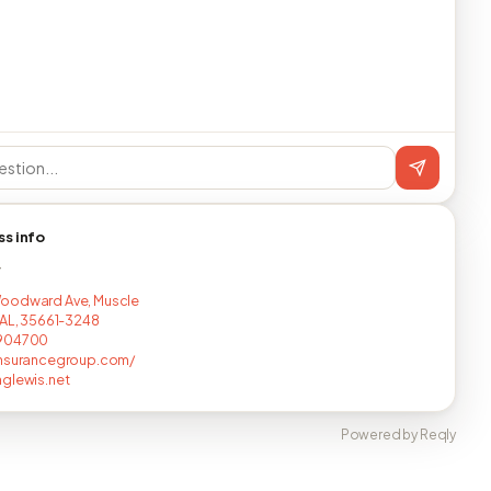
ss info
T
oodward Ave, Muscle
 AL, 35661-3248
904700
insurancegroup.com/
glewis.net
Powered by Reqly