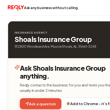
Ask any business without calling.
INSURANCE AGENCY
Shoals Insurance Group
2800 Woodward Ave, Muscle Shoals, AL, 35661-3248
Ask Shoals Insurance Group
anything.
Reqly contacts the business for you and texts you th
usually in under 2 minutes.
Add to Chrome - it’s 
Ask a question