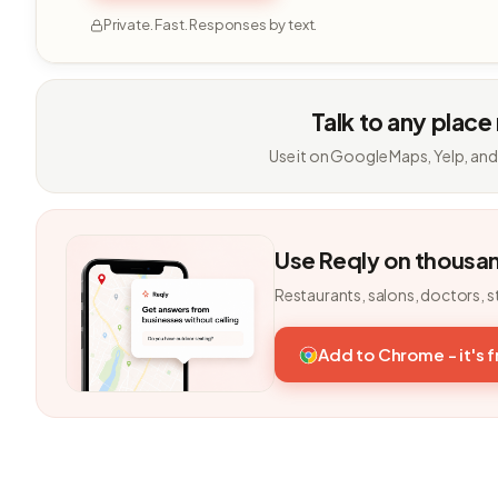
Private. Fast. Responses by text.
Talk to any place
Use it on Google Maps, Yelp, and
Use Reqly on thousa
Restaurants, salons, doctors, s
Add to Chrome - it's 