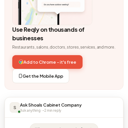
Use Reqly on thousands of
businesses
Restaurants, salons, doctors, stores, services, and more.
Add to Chrome - it's free
Get the Mobile App
Ask Shoals Cabinet Company
S
Ask anything · ~2 min reply