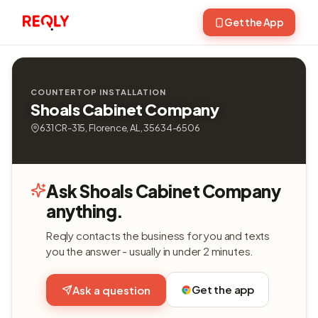
Get the App
COUNTERTOP INSTALLATION
Shoals Cabinet Company
631 CR-315, Florence, AL, 35634-6506
Ask Shoals Cabinet Company
anything.
Reqly contacts the business for you and texts
you the answer - usually in under 2 minutes.
Get the app
Ask a question