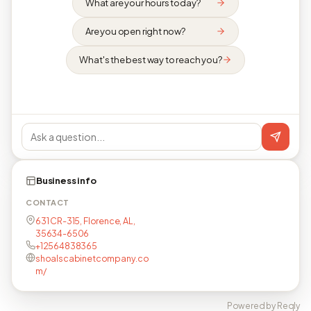
What are your hours today?
Are you open right now?
What's the best way to reach you?
Business info
CONTACT
631 CR-315, Florence, AL,
35634-6506
+12564838365
shoalscabinetcompany.co
m/
Powered by Reqly