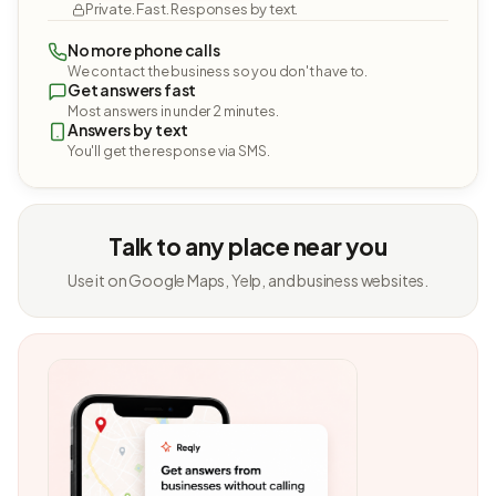
Private. Fast. Responses by text.
No more phone calls
We contact the business so you don't have to.
Get answers fast
Most answers in under 2 minutes.
Answers by text
You'll get the response via SMS.
Talk to any place near you
Use it on Google Maps, Yelp, and business websites.