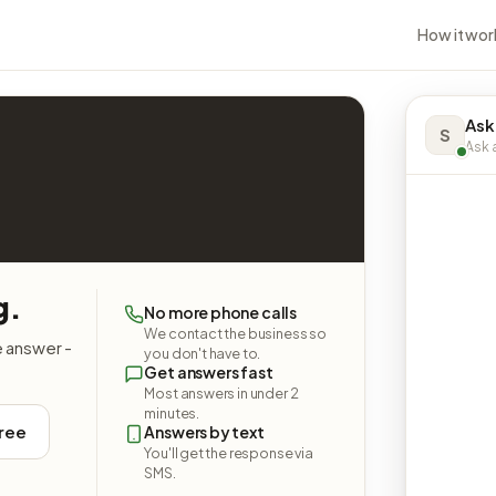
How it wor
Ask
S
Ask a
g.
No more phone calls
We contact the business so
e answer -
you don't have to.
Get answers fast
Most answers in under 2
minutes.
free
Answers by text
You'll get the response via
SMS.