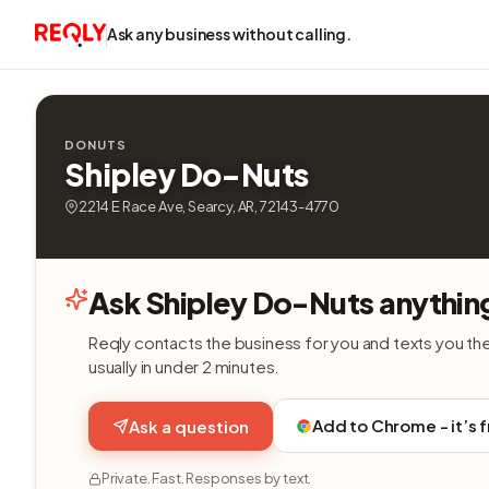
Ask any business without calling.
DONUTS
Shipley Do-Nuts
2214 E Race Ave, Searcy, AR, 72143-4770
Ask Shipley Do-Nuts anythin
Reqly contacts the business for you and texts you th
usually in under 2 minutes.
Add to Chrome - it’s 
Ask a question
Private. Fast. Responses by text.