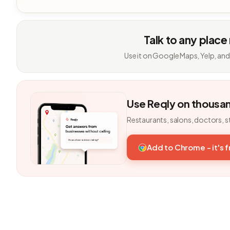
Talk to any place
Use it on Google Maps, Yelp, and
Use Reqly on thousa
Restaurants, salons, doctors, s
Add to Chrome - it's 