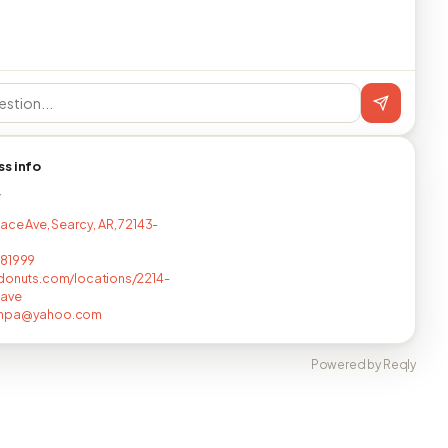
ss info
T
Race Ave, Searcy, AR, 72143-
681999
donuts.com/locations/2214-
-ave
unpa@yahoo.com
Powered by Reqly