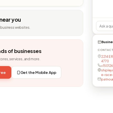
 near you
 business websites.
Busine
nds of businesses
CONTAC
2214 E 
tores, services, and more.
4770
+15012
shipley
free
Get the Mobile App
e-race
patno