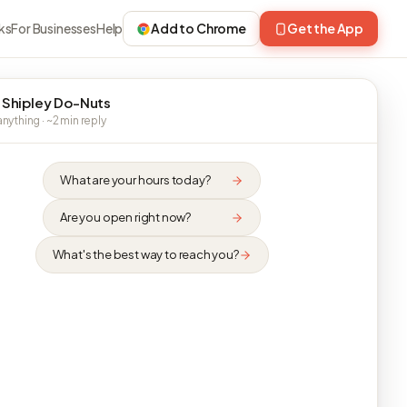
ks
For Businesses
Help
Add to Chrome
Get the App
 Shipley Do-Nuts
nything · ~2 min reply
What are your hours today?
Are you open right now?
What's the best way to reach you?