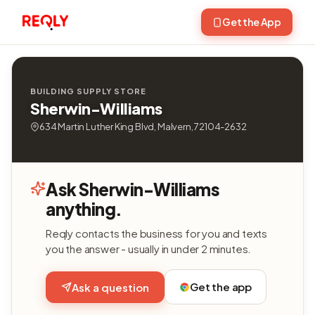
Get the App
BUILDING SUPPLY STORE
Sherwin-Williams
634 Martin Luther King Blvd, Malvern, 72104-2632
Ask Sherwin-Williams
anything.
Reqly contacts the business for you and texts
you the answer - usually in under 2 minutes.
Get the app
Ask a question