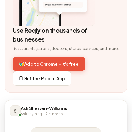
Use Reqly on thousands of
businesses
Restaurants, salons, doctors, stores, services, and more.
Add to Chrome - it's free
Get the Mobile App
Ask Sherwin-Williams
S
Ask anything · ~2 min reply