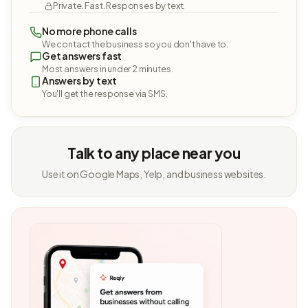
Private. Fast. Responses by text.
No more phone calls
We contact the business so you don't have to.
Get answers fast
Most answers in under 2 minutes.
Answers by text
You'll get the response via SMS.
Talk to any place near you
Use it on Google Maps, Yelp, and business websites.