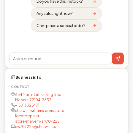
Do you have this in stock?
Any sales right now?
Can I place a special order?
Business info
CONTACT
634 Martin Luther King Blvd,
Malvern, 72104-2632
+15013325471
sherwin-williams.com/store-
locator/paint-
store/malvern/ar/707225
sw707225@sherwin.com