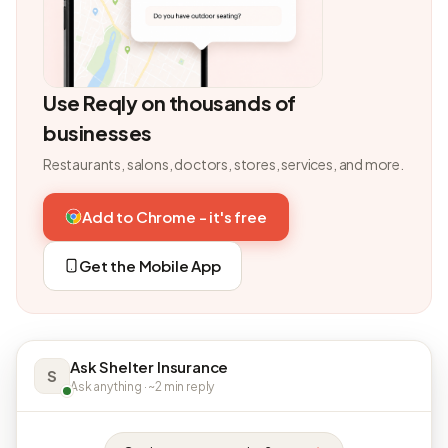
Use Reqly on thousands of
businesses
Restaurants, salons, doctors, stores, services, and more.
Add to Chrome - it's free
Get the Mobile App
Ask Shelter Insurance
S
Ask anything · ~2 min reply