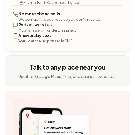
Private. Fast. Responses by text.
No more phone calls
We contact the business so you don't have to.
Get answers fast
Most answers in under 2 minutes.
Answers by text
You'll get the response via SMS.
Talk to any place near you
Use it on Google Maps, Yelp, and business websites.