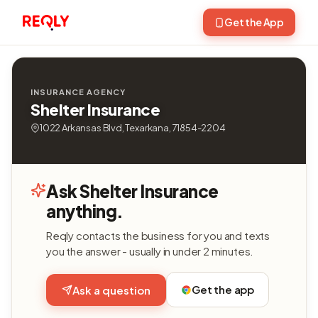
Get the App
INSURANCE AGENCY
Shelter Insurance
1022 Arkansas Blvd, Texarkana, 71854-2204
Ask Shelter Insurance
anything.
Reqly contacts the business for you and texts
you the answer - usually in under 2 minutes.
Get the app
Ask a question