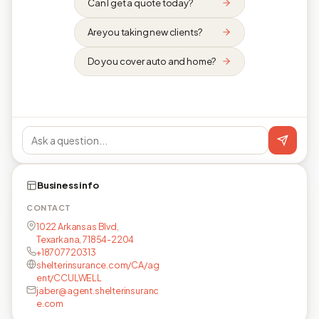
Can I get a quote today?
Are you taking new clients?
Do you cover auto and home?
Business info
CONTACT
1022 Arkansas Blvd,
Texarkana, 71854-2204
+18707720313
shelterinsurance.com/CA/ag
ent/CCULWELL
jaber@agent.shelterinsuranc
e.com