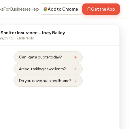
ks
For Businesses
Help
Add to Chrome
Get the App
 Shelter Insurance - Joey Bailey
nything · ~2 min reply
Can I get a quote today?
Are you taking new clients?
Do you cover auto and home?