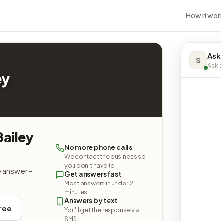
How it wor
Ask
S
Ask a
ey
Bailey
No more phone calls
We contact the business so
you don't have to.
e answer -
Get answers fast
Most answers in under 2
minutes.
Answers by text
free
You'll get the response via
SMS.