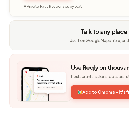
Private. Fast. Responses by text.
Talk to any place
Use it on Google Maps, Yelp, and
Use Reqly on thousa
Restaurants, salons, doctors, s
Add to Chrome - it's 