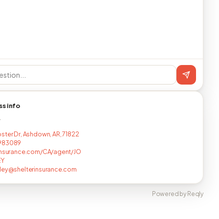
ss info
T
ster Dr, Ashdown, AR, 71822
983089
insurance.com/CA/agent/JO
EY
ley@shelterinsurance.com
Powered by Reqly