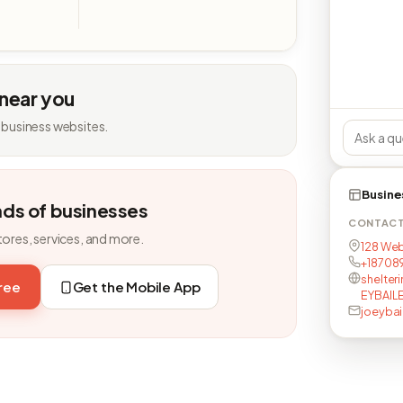
 near you
 business websites.
Busine
nds of businesses
CONTAC
tores, services, and more.
128 Web
+18708
shelter
free
Get the Mobile App
EYBAIL
joeybai