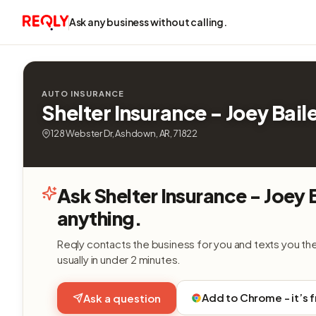
Ask any business without calling.
AUTO INSURANCE
Shelter Insurance - Joey Bail
128 Webster Dr, Ashdown, AR, 71822
Ask Shelter Insurance - Joey 
anything.
Reqly contacts the business for you and texts you th
usually in under 2 minutes.
Add to Chrome - it’s 
Ask a question