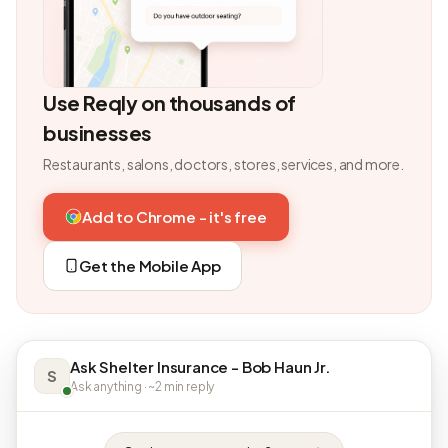
Use Reqly on thousands of
businesses
Restaurants, salons, doctors, stores, services, and more.
Add to Chrome - it's free
Get the Mobile App
Ask Shelter Insurance - Bob Haun Jr.
S
Ask anything · ~2 min reply