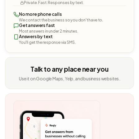
Private. Fast. Responses by text.
No more phone calls
We contact the business so you don't have to.
Get answers fast
Most answers in under 2 minutes.
Answers by text
You'll get the response via SMS.
Talk to any place near you
Use it on Google Maps, Yelp, and business websites.