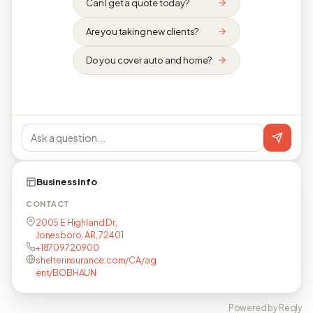
Can I get a quote today?
Are you taking new clients?
Do you cover auto and home?
Business info
CONTACT
2005 E Highland Dr,
Jonesboro, AR, 72401
+18709720900
shelterinsurance.com/CA/ag
ent/BOBHAUN
Powered by Reqly