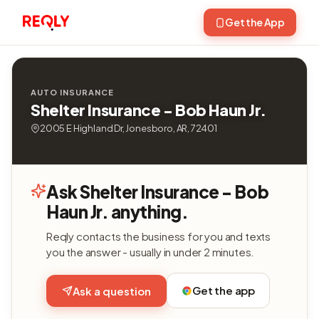
Get the App
AUTO INSURANCE
Shelter Insurance - Bob Haun Jr.
2005 E Highland Dr, Jonesboro, AR, 72401
Ask Shelter Insurance - Bob
Haun Jr. anything.
Reqly contacts the business for you and texts
you the answer - usually in under 2 minutes.
Get the app
Ask a question