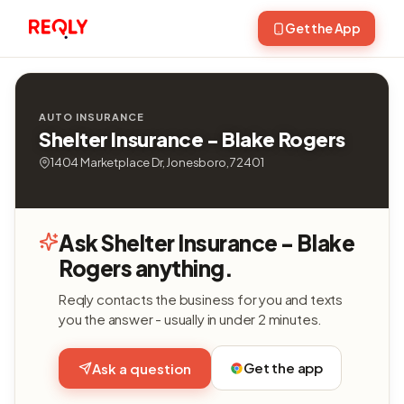
Get the App
AUTO INSURANCE
Shelter Insurance - Blake Rogers
1404 Marketplace Dr, Jonesboro, 72401
Ask Shelter Insurance - Blake
Rogers anything.
Reqly contacts the business for you and texts
you the answer - usually in under 2 minutes.
Get the app
Ask a question