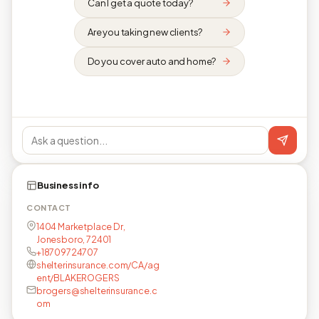
Can I get a quote today?
Are you taking new clients?
Do you cover auto and home?
Business info
CONTACT
1404 Marketplace Dr,
Jonesboro, 72401
+18709724707
shelterinsurance.com/CA/ag
ent/BLAKEROGERS
brogers@shelterinsurance.c
om