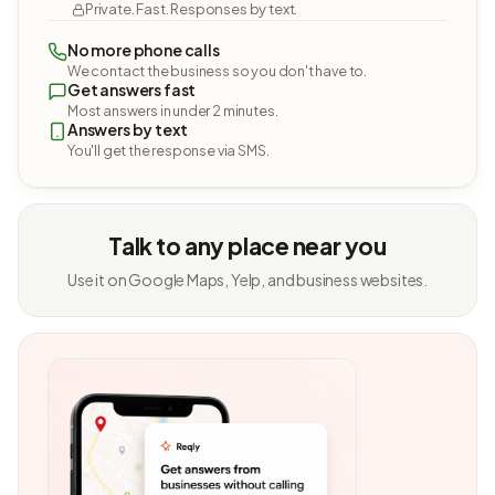
Private. Fast. Responses by text.
No more phone calls
We contact the business so you don't have to.
Get answers fast
Most answers in under 2 minutes.
Answers by text
You'll get the response via SMS.
Talk to any place near you
Use it on Google Maps, Yelp, and business websites.