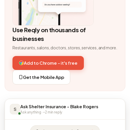
Use Reqly on thousands of
businesses
Restaurants, salons, doctors, stores, services, and more.
Add to Chrome - it's free
Get the Mobile App
Ask Shelter Insurance - Blake Rogers
S
Ask anything · ~2 min reply