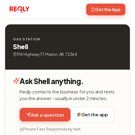
Get the App
GAS STATION
Shell
1114 Highway 77, Marion, AR, 72364
Ask Shell anything.
Reqly contacts the business for you and texts
you the answer - usually in under 2 minutes.
Get the app
Ask a question
Private. Fast. Responses by text.