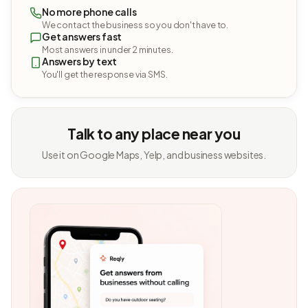
No more phone calls
We contact the business so you don't have to.
Get answers fast
Most answers in under 2 minutes.
Answers by text
You'll get the response via SMS.
Talk to any place near you
Use it on Google Maps, Yelp, and business websites.