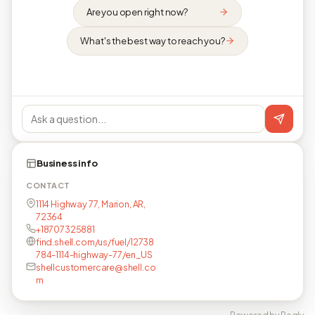
Are you open right now?
What's the best way to reach you?
Business info
CONTACT
1114 Highway 77, Marion, AR,
72364
+18707325881
find.shell.com/us/fuel/12738
784-1114-highway-77/en_US
shellcustomercare@shell.co
m