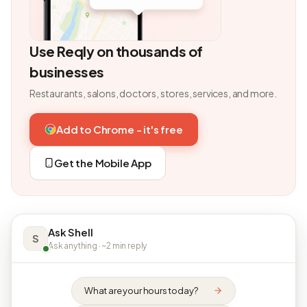
Use Reqly on thousands of
businesses
Restaurants, salons, doctors, stores, services, and more.
Add to Chrome - it's free
Get the Mobile App
Ask Shell
S
Ask anything · ~2 min reply
What are your hours today?