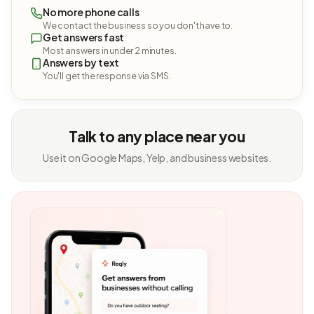
No more phone calls
We contact the business so you don't have to.
Get answers fast
Most answers in under 2 minutes.
Answers by text
You'll get the response via SMS.
Talk to any place near you
Use it on Google Maps, Yelp, and business websites.