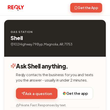
Get the App
GAS STATION
Shell
102 Highway 79 Byp, Magnolia, AR, 71753
Ask Shell anything.
Reqly contacts the business for you and texts
you the answer - usually in under 2 minutes.
Get the app
Ask a question
Private. Fast. Responses by text.