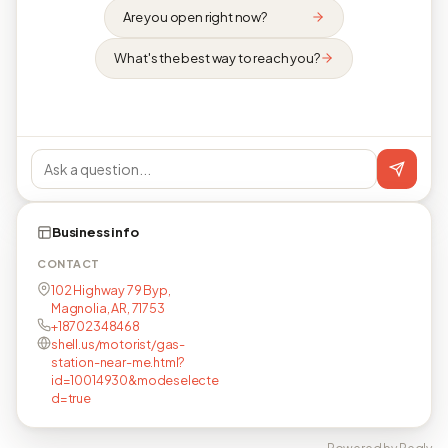
Are you open right now?
What's the best way to reach you?
Business info
CONTACT
102 Highway 79 Byp,
Magnolia, AR, 71753
+18702348468
shell.us/motorist/gas-
station-near-me.html?
id=10014930&modeselecte
d=true