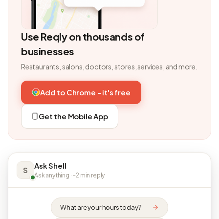
Use Reqly on thousands of
businesses
Restaurants, salons, doctors, stores, services, and more.
Add to Chrome - it's free
Get the Mobile App
Ask Shell
S
Ask anything · ~2 min reply
What are your hours today?