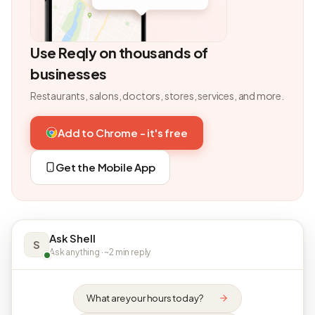
Use Reqly on thousands of
businesses
Restaurants, salons, doctors, stores, services, and more.
Add to Chrome - it's free
Get the Mobile App
Ask Shell
S
Ask anything · ~2 min reply
What are your hours today?