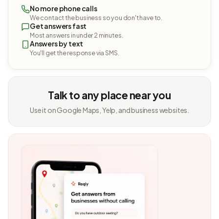
No more phone calls
We contact the business so you don't have to.
Get answers fast
Most answers in under 2 minutes.
Answers by text
You'll get the response via SMS.
Talk to any place near you
Use it on Google Maps, Yelp, and business websites.