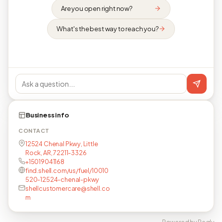
Are you open right now?
What's the best way to reach you?
Business info
CONTACT
12524 Chenal Pkwy, Little
Rock, AR, 72211-3326
+15019041168
find.shell.com/us/fuel/10010
520-12524-chenal-pkwy
shellcustomercare@shell.co
m