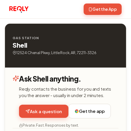
Get the App
GAS STATION
Shell
12524 Chenal Pkwy, Little Rock, AR, 72211-3326
Ask Shell anything.
Reqly contacts the business for you and texts
you the answer - usually in under 2 minutes.
Get the app
Ask a question
Private. Fast. Responses by text.