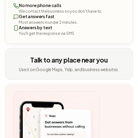
No more phone calls
We contact the business so you don't have to.
Get answers fast
Most answers in under 2 minutes.
Answers by text
You'll get the response via SMS.
Talk to any place near you
Use it on Google Maps, Yelp, and business websites.