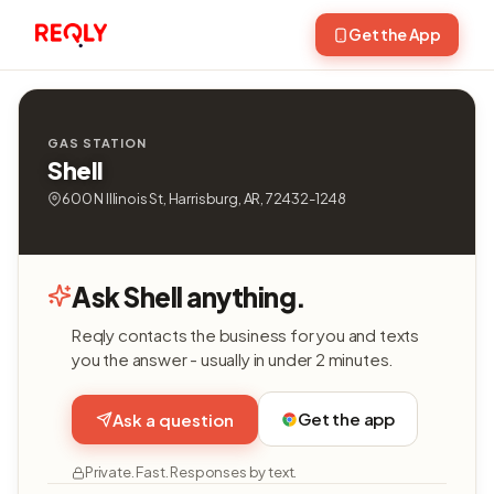
Get the App
GAS STATION
Shell
600 N Illinois St, Harrisburg, AR, 72432-1248
Ask Shell anything.
Reqly contacts the business for you and texts
you the answer - usually in under 2 minutes.
Get the app
Ask a question
Private. Fast. Responses by text.