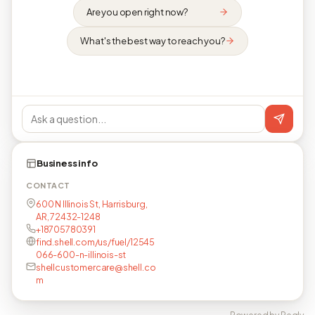
Are you open right now?
What's the best way to reach you?
Business info
CONTACT
600 N Illinois St, Harrisburg,
AR, 72432-1248
+18705780391
find.shell.com/us/fuel/12545
066-600-n-illinois-st
shellcustomercare@shell.co
m