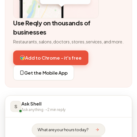
Use Reqly on thousands of
businesses
Restaurants, salons, doctors, stores, services, and more.
Add to Chrome - it's free
Get the Mobile App
Ask Shell
S
Ask anything · ~2 min reply
What are your hours today?