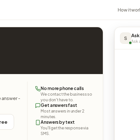
How it wor
Ask
S
Ask a
No more phone calls
We contact the business so
e answer -
you don't have to.
Get answers fast
Most answers in under 2
minutes.
free
Answers by text
You'll get the response via
SMS.