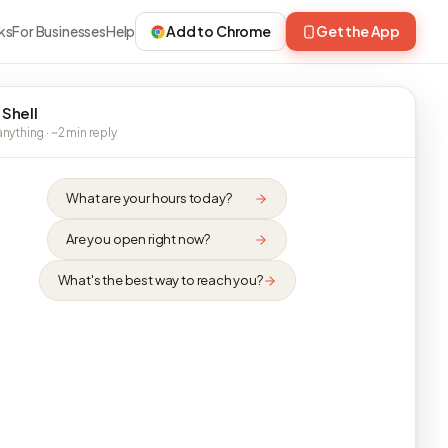
ks
For Businesses
Help
Add to Chrome
Get the App
 Shell
nything · ~2 min reply
What are your hours today?
Are you open right now?
What's the best way to reach you?