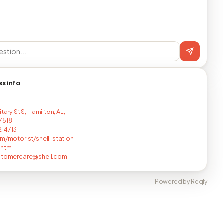
ss info
T
itary St S, Hamilton, AL,
7518
214713
om/motorist/shell-station-
.html
ustomercare@shell.com
Powered by Reqly