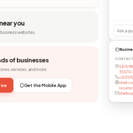
 near you
 business websites.
Busine
nds of businesses
CONTAC
5476 Mil
tores, services, and more.
35570-
+12059
shell.c
free
Get the Mobile App
locator
shellc