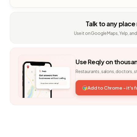
Talk to any place
Use it on Google Maps, Yelp, and
Use Reqly on thousa
Restaurants, salons, doctors, s
Add to Chrome - it's 