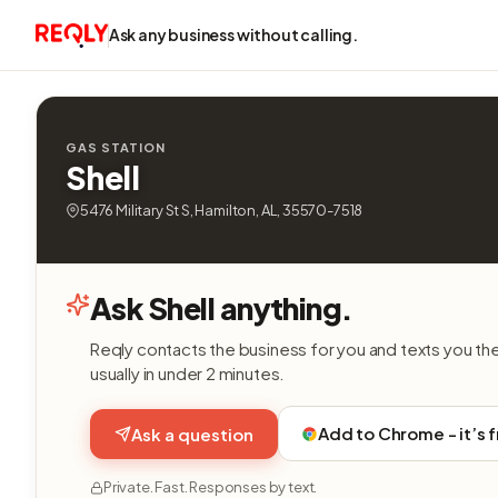
Ask any business without calling.
GAS STATION
Shell
5476 Military St S, Hamilton, AL, 35570-7518
Ask Shell anything.
Reqly contacts the business for you and texts you th
usually in under 2 minutes.
Add to Chrome - it’s 
Ask a question
Private. Fast. Responses by text.