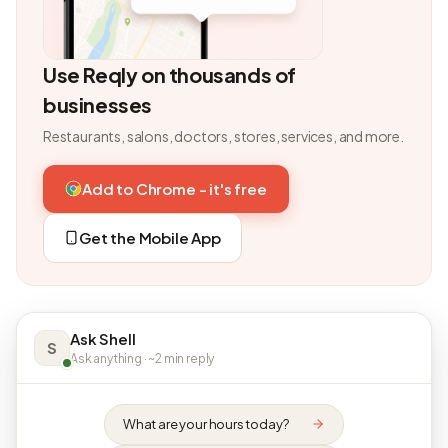
Use Reqly on thousands of
businesses
Restaurants, salons, doctors, stores, services, and more.
Add to Chrome - it's free
Get the Mobile App
Ask Shell
S
Ask anything · ~2 min reply
What are your hours today?