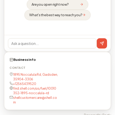
Are you open right now?
What's the best way to reach you?
Business info
CONTACT
1895 Noccalula Rd, Gadsden,
35904-3306
+12565439520
find.shell.com/us/fuel/10010
352-1895-noccalula-rd
shellcustomercare@shell.co
m