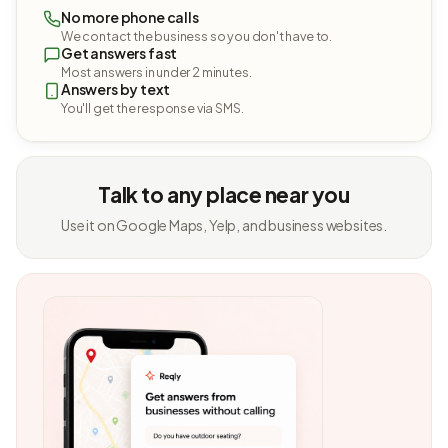
No more phone calls
We contact the business so you don't have to.
Get answers fast
Most answers in under 2 minutes.
Answers by text
You'll get the response via SMS.
Talk to any place near you
Use it on Google Maps, Yelp, and business websites.