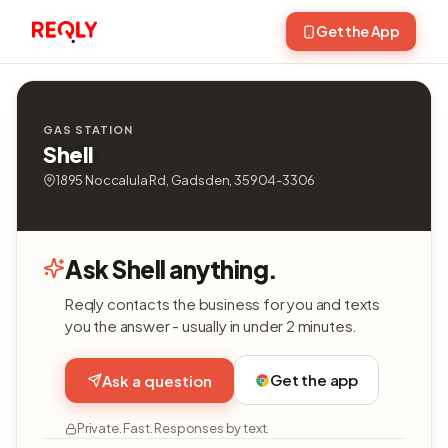
Get the App
GAS STATION
Shell
1895 Noccalula Rd, Gadsden, 35904-3306
Ask Shell anything.
Reqly contacts the business for you and texts
you the answer - usually in under 2 minutes.
Get the app
Ask a question
Private. Fast. Responses by text.