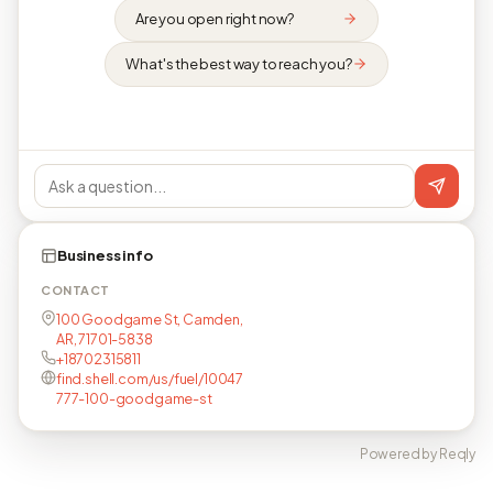
Are you open right now?
What's the best way to reach you?
Business info
CONTACT
100 Goodgame St, Camden,
AR, 71701-5838
+18702315811
find.shell.com/us/fuel/10047
777-100-goodgame-st
Powered by Reqly