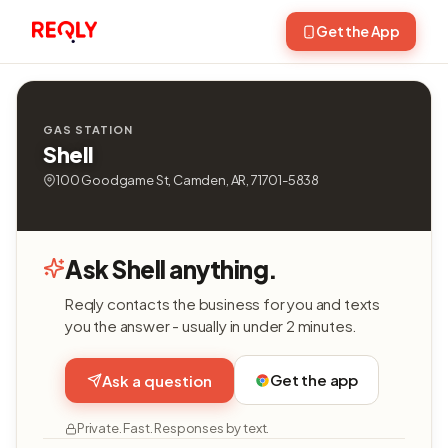
Get the App
GAS STATION
Shell
100 Goodgame St, Camden, AR, 71701-5838
Ask Shell anything.
Reqly contacts the business for you and texts
you the answer - usually in under 2 minutes.
Get the app
Ask a question
Private. Fast. Responses by text.