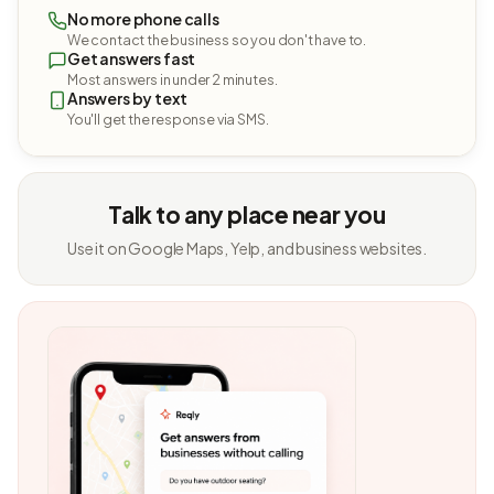
No more phone calls
We contact the business so you don't have to.
Get answers fast
Most answers in under 2 minutes.
Answers by text
You'll get the response via SMS.
Talk to any place near you
Use it on Google Maps, Yelp, and business websites.