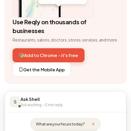
Use Reqly on thousands of
businesses
Restaurants, salons, doctors, stores, services, and more.
Add to Chrome - it's free
Get the Mobile App
Ask Shell
S
Ask anything · ~2 min reply
What are your hours today?