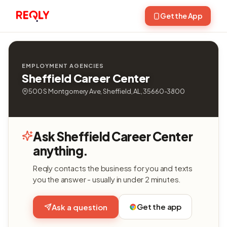
Get the App
EMPLOYMENT AGENCIES
Sheffield Career Center
500 S Montgomery Ave, Sheffield, AL, 35660-3800
Ask Sheffield Career Center
anything.
Reqly contacts the business for you and texts
you the answer - usually in under 2 minutes.
Get the app
Ask a question