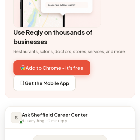
Use Reqly on thousands of
businesses
Restaurants, salons, doctors, stores, services, and more.
Add to Chrome - it's free
Get the Mobile App
Ask Sheffield Career Center
S
Ask anything · ~2 min reply