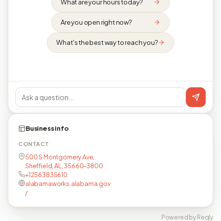
What are your hours today?
Are you open right now?
What's the best way to reach you?
Business info
CONTACT
500 S Montgomery Ave,
Sheffield, AL, 35660-3800
+12563835610
alabamaworks.alabama.gov
/
Powered by Reqly