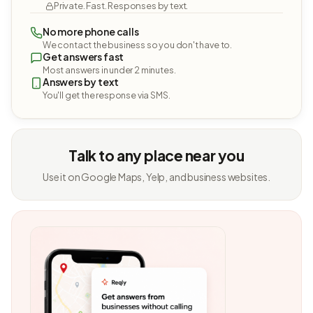
Private. Fast. Responses by text.
No more phone calls
We contact the business so you don't have to.
Get answers fast
Most answers in under 2 minutes.
Answers by text
You'll get the response via SMS.
Talk to any place near you
Use it on Google Maps, Yelp, and business websites.