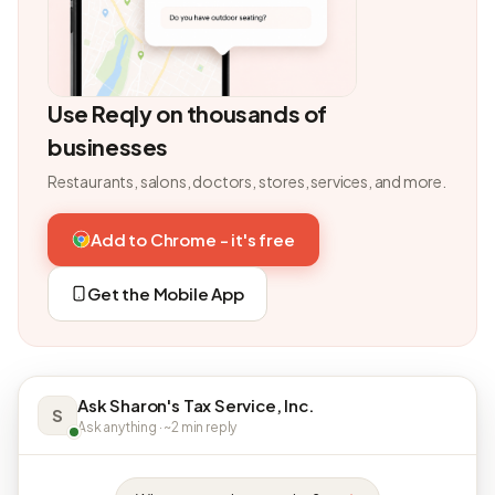
Use Reqly on thousands of
businesses
Restaurants, salons, doctors, stores, services, and more.
Add to Chrome - it's free
Get the Mobile App
Ask Sharon's Tax Service, Inc.
S
Ask anything · ~2 min reply