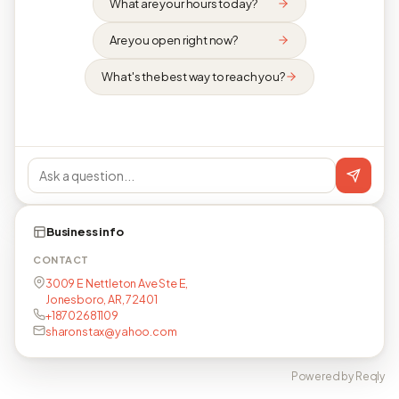
What are your hours today?
Are you open right now?
What's the best way to reach you?
Business info
CONTACT
3009 E Nettleton Ave Ste E,
Jonesboro, AR, 72401
+18702681109
sharonstax@yahoo.com
Powered by Reqly