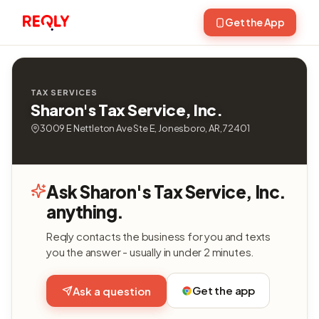
Get the App
TAX SERVICES
Sharon's Tax Service, Inc.
3009 E Nettleton Ave Ste E, Jonesboro, AR, 72401
Ask Sharon's Tax Service, Inc.
anything.
Reqly contacts the business for you and texts
you the answer - usually in under 2 minutes.
Get the app
Ask a question