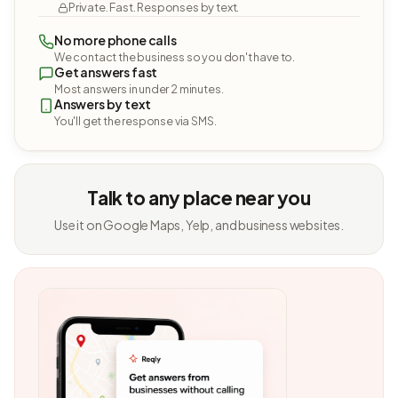
Private. Fast. Responses by text.
No more phone calls
We contact the business so you don't have to.
Get answers fast
Most answers in under 2 minutes.
Answers by text
You'll get the response via SMS.
Talk to any place near you
Use it on Google Maps, Yelp, and business websites.