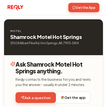
Get the App
MOTEL
Shamrock Motel Hot Springs
508 Albert Pike Rd, Hot Springs, AR, 71913-3814
Ask Shamrock Motel Hot
Springs anything.
Reqly contacts the business for you and texts
you the answer - usually in under 2 minutes.
Get the app
Ask a question