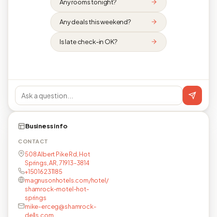
Any rooms tonight?
Any deals this weekend?
Is late check-in OK?
Business info
CONTACT
508 Albert Pike Rd, Hot
Springs, AR, 71913-3814
+15016231185
magnusonhotels.com/hotel/
shamrock-motel-hot-
springs
mike-erceg@shamrock-
dells.com