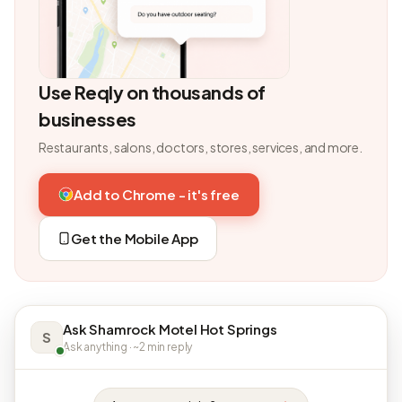
Use Reqly on thousands of
businesses
Restaurants, salons, doctors, stores, services, and more.
Add to Chrome - it's free
Get the Mobile App
Ask Shamrock Motel Hot Springs
S
Ask anything · ~2 min reply