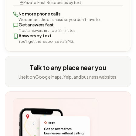
Private. Fast. Responses by text.
No more phone calls
We contact the business so you don't have to.
Get answers fast
Most answers in under 2 minutes.
Answers by text
You'll get the response via SMS.
Talk to any place near you
Use it on Google Maps, Yelp, and business websites.