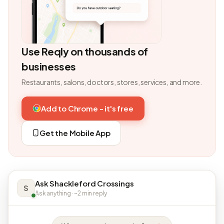
Use Reqly on thousands of
businesses
Restaurants, salons, doctors, stores, services, and more.
Add to Chrome - it's free
Get the Mobile App
Ask Shackleford Crossings
S
Ask anything · ~2 min reply