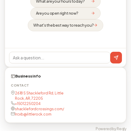
What are your hours today?
Are you open right now?
What's the best way to reach you?
Business info
CONTACT
2618 S Shackleford Rd, Little
Rock, AR, 72205
+15012250204
shacklefordcrossings.com/
lrcvb@littlerock.com
Powered by Reqly