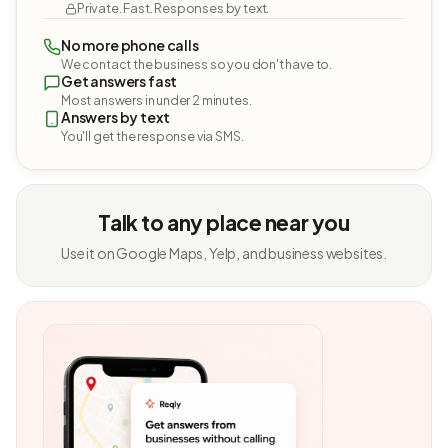
Private. Fast. Responses by text.
No more phone calls
We contact the business so you don't have to.
Get answers fast
Most answers in under 2 minutes.
Answers by text
You'll get the response via SMS.
Talk to any place near you
Use it on Google Maps, Yelp, and business websites.