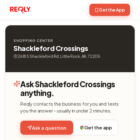
Get the App
SHOPPING CENTER
Shackleford Crossings
2618 S Shackleford Rd, Little Rock, AR, 72205
Ask Shackleford Crossings
anything.
Reqly contacts the business for you and texts
you the answer - usually in under 2 minutes.
Get the app
Ask a question