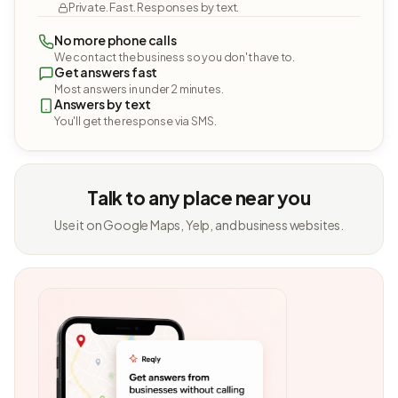
Private. Fast. Responses by text.
No more phone calls
We contact the business so you don't have to.
Get answers fast
Most answers in under 2 minutes.
Answers by text
You'll get the response via SMS.
Talk to any place near you
Use it on Google Maps, Yelp, and business websites.