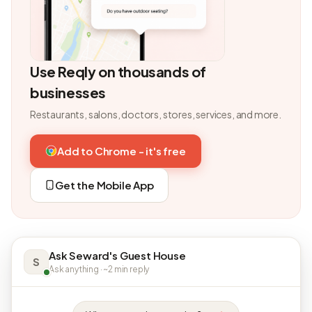
Use Reqly on thousands of
businesses
Restaurants, salons, doctors, stores, services, and more.
Add to Chrome - it's free
Get the Mobile App
Ask Seward's Guest House
S
Ask anything · ~2 min reply