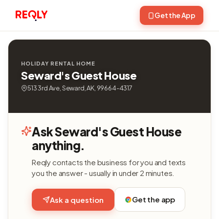
Get the App
HOLIDAY RENTAL HOME
Seward's Guest House
513 3rd Ave, Seward, AK, 99664-4317
Ask Seward's Guest House
anything.
Reqly contacts the business for you and texts
you the answer - usually in under 2 minutes.
Get the app
Ask a question