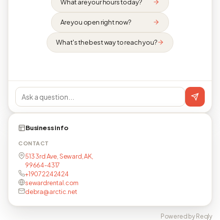
What are your hours today?
Are you open right now?
What's the best way to reach you?
Business info
CONTACT
513 3rd Ave, Seward, AK,
99664-4317
+19072242424
sewardrental.com
debra@arctic.net
Powered by Reqly