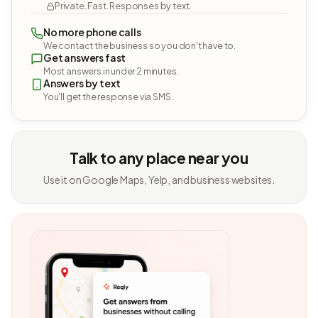
Private. Fast. Responses by text.
No more phone calls
We contact the business so you don't have to.
Get answers fast
Most answers in under 2 minutes.
Answers by text
You'll get the response via SMS.
Talk to any place near you
Use it on Google Maps, Yelp, and business websites.