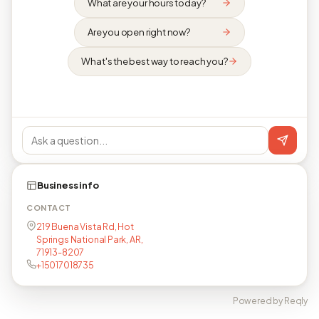
What are your hours today?
Are you open right now?
What's the best way to reach you?
Business info
CONTACT
219 Buena Vista Rd, Hot
Springs National Park, AR,
71913-8207
+15017018735
Powered by Reqly