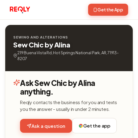
Get the App
SEWING AND ALTERATIONS
Sew Chic by Alina
219 Buena Vista Rd, Hot Springs National Park, AR, 71913-
8207
Ask Sew Chic by Alina
anything.
Reqly contacts the business for you and texts
you the answer - usually in under 2 minutes.
Get the app
Ask a question