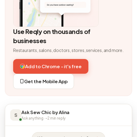
Use Reqly on thousands of
businesses
Restaurants, salons, doctors, stores, services, and more.
Add to Chrome - it's free
Get the Mobile App
Ask Sew Chic by Alina
S
Ask anything · ~2 min reply