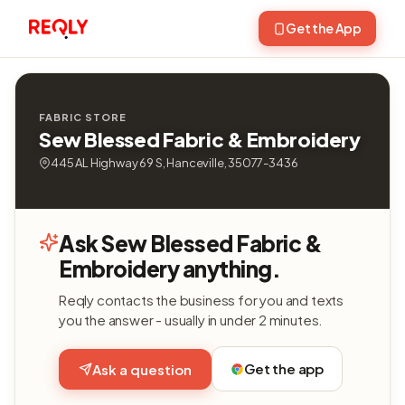
Get the App
FABRIC STORE
Sew Blessed Fabric & Embroidery
445 AL Highway 69 S, Hanceville, 35077-3436
Ask Sew Blessed Fabric &
Embroidery anything.
Reqly contacts the business for you and texts
you the answer - usually in under 2 minutes.
Get the app
Ask a question