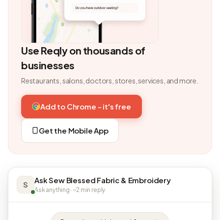
Use Reqly on thousands of
businesses
Restaurants, salons, doctors, stores, services, and more.
Add to Chrome - it's free
Get the Mobile App
Ask Sew Blessed Fabric & Embroidery
S
Ask anything · ~2 min reply