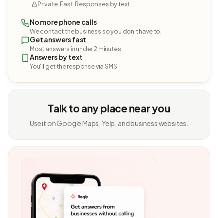
Private. Fast. Responses by text.
No more phone calls
We contact the business so you don't have to.
Get answers fast
Most answers in under 2 minutes.
Answers by text
You'll get the response via SMS.
Talk to any place near you
Use it on Google Maps, Yelp, and business websites.