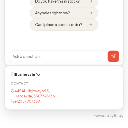
Do you have this in stock?
Any sales right now?
Can I place a special order?
Business info
CONTACT
445 AL Highway 69 S,
Hanceville, 35077-3436
+12057907339
Powered by Reqly