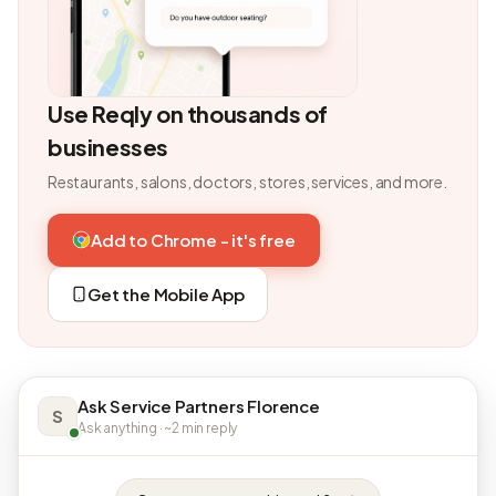
Use Reqly on thousands of
businesses
Restaurants, salons, doctors, stores, services, and more.
Add to Chrome - it's free
Get the Mobile App
Ask Service Partners Florence
S
Ask anything · ~2 min reply