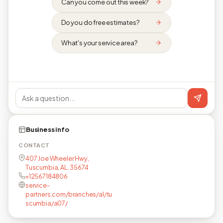
Can you come out this week?
Do you do free estimates?
What's your service area?
Business info
CONTACT
407 Joe Wheeler Hwy,
Tuscumbia, AL, 35674
+12567184806
service-
partners.com/branches/al/tu
scumbia/a07/