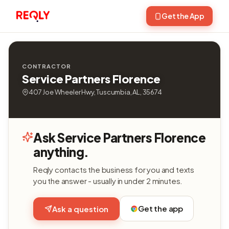
Get the App
CONTRACTOR
Service Partners Florence
407 Joe Wheeler Hwy, Tuscumbia, AL, 35674
Ask Service Partners Florence
anything.
Reqly contacts the business for you and texts
you the answer - usually in under 2 minutes.
Get the app
Ask a question