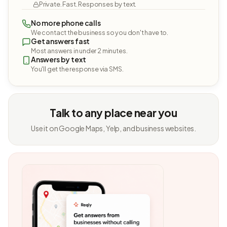
Private. Fast. Responses by text.
No more phone calls
We contact the business so you don't have to.
Get answers fast
Most answers in under 2 minutes.
Answers by text
You'll get the response via SMS.
Talk to any place near you
Use it on Google Maps, Yelp, and business websites.