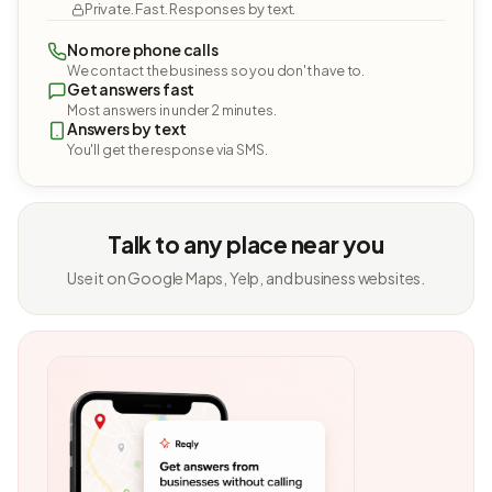
Private. Fast. Responses by text.
No more phone calls
We contact the business so you don't have to.
Get answers fast
Most answers in under 2 minutes.
Answers by text
You'll get the response via SMS.
Talk to any place near you
Use it on Google Maps, Yelp, and business websites.