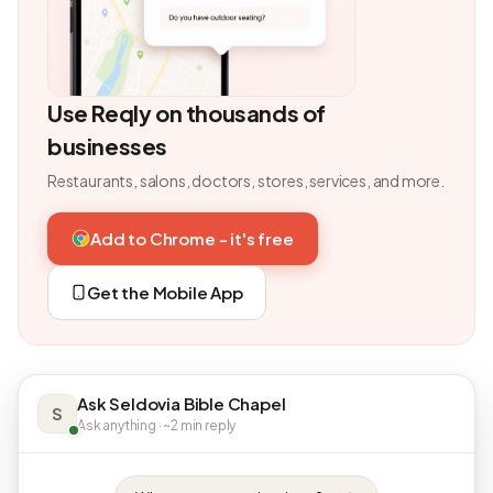
Use Reqly on thousands of
businesses
Restaurants, salons, doctors, stores, services, and more.
Add to Chrome - it's free
Get the Mobile App
Ask Seldovia Bible Chapel
S
Ask anything · ~2 min reply