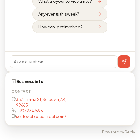
What are your service times?
Any events this week?
How can I get involved?
Business info
CONTACT
357 Illamna St, Seldovia, AK,
99663
+19072347696
seldoviabiblechapel.com/
Powered by Reqly