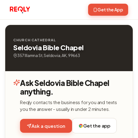
Get the App
CHURCH CATHEDRAL
Seldovia Bible Chapel
357 Illamna St, Seldovia, AK, 99663
Ask Seldovia Bible Chapel
anything.
Reqly contacts the business for you and texts
you the answer - usually in under 2 minutes.
Get the app
Ask a question