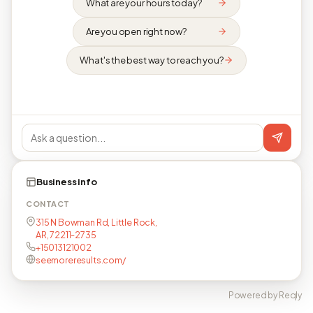
What are your hours today?
Are you open right now?
What's the best way to reach you?
Business info
CONTACT
315 N Bowman Rd, Little Rock,
AR, 72211-2735
+15013121002
seemoreresults.com/
Powered by Reqly