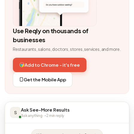
Use Reqly on thousands of
businesses
Restaurants, salons, doctors, stores, services, and more.
Add to Chrome - it's free
Get the Mobile App
Ask See-More Results
S
Ask anything · ~2 min reply