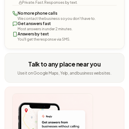
Private. Fast. Responses by text.
No more phone calls
We contact the business so you don't have to.
Get answers fast
Most answers in under 2 minutes.
Answers by text
You'll get the response via SMS.
Talk to any place near you
Use it on Google Maps, Yelp, and business websites.