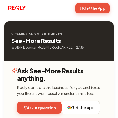
Get the App
VITAMINS AND SUPPLEMENTS
See-More Results
315 N Bowman Rd, Little Rock, AR, 72211-2735
Ask See-More Results
anything.
Reqly contacts the business for you and texts
you the answer - usually in under 2 minutes.
Get the app
Ask a question