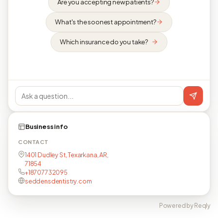
Are you accepting new patients?
What's the soonest appointment?
Which insurance do you take?
Business info
CONTACT
1401 Dudley St, Texarkana, AR,
71854
+18707732095
seddensdentistry.com
Powered by Reqly