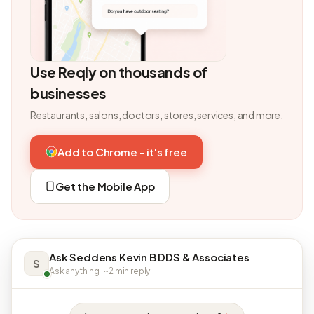
Use Reqly on thousands of
businesses
Restaurants, salons, doctors, stores, services, and more.
Add to Chrome - it's free
Get the Mobile App
Ask Seddens Kevin B DDS & Associates
S
Ask anything · ~2 min reply