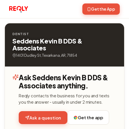
Get the App
DENTIST
Seddens Kevin B DDS &
Associates
1401 Dudley St, Texarkana, AR, 71854
Ask Seddens Kevin B DDS &
Associates anything.
Reqly contacts the business for you and texts
you the answer - usually in under 2 minutes.
Get the app
Ask a question