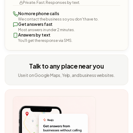
Private. Fast. Responses by text.
No more phone calls
We contact the business so you don't have to.
Get answers fast
Most answers in under 2 minutes.
Answers by text
You'll get the response via SMS.
Talk to any place near you
Use it on Google Maps, Yelp, and business websites.