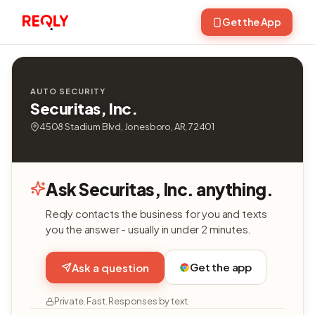
Get the App
AUTO SECURITY
Securitas, Inc.
4508 Stadium Blvd, Jonesboro, AR, 72401
Ask Securitas, Inc. anything.
Reqly contacts the business for you and texts
you the answer - usually in under 2 minutes.
Get the app
Ask a question
Private. Fast. Responses by text.