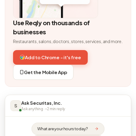
Use Reqly on thousands of
businesses
Restaurants, salons, doctors, stores, services, and more.
Add to Chrome - it's free
Get the Mobile App
Ask Securitas, Inc.
S
Ask anything · ~2 min reply
What are your hours today?