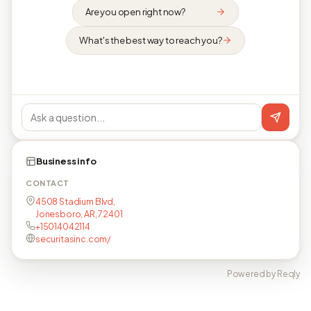
Are you open right now?
What's the best way to reach you?
Business info
CONTACT
4508 Stadium Blvd,
Jonesboro, AR, 72401
+15014042114
securitasinc.com/
Powered by Reqly