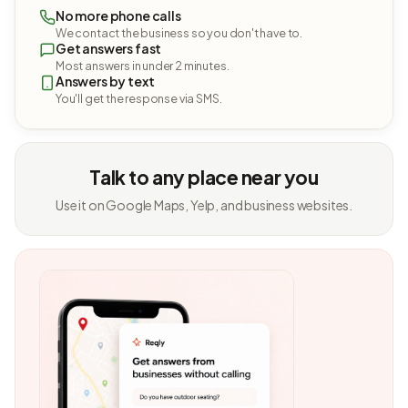
No more phone calls
We contact the business so you don't have to.
Get answers fast
Most answers in under 2 minutes.
Answers by text
You'll get the response via SMS.
Talk to any place near you
Use it on Google Maps, Yelp, and business websites.