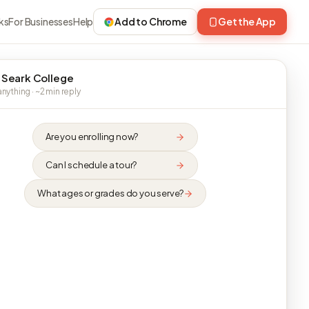
ks
For Businesses
Help
Add to Chrome
Get the App
 Seark College
nything · ~2 min reply
Are you enrolling now?
Can I schedule a tour?
What ages or grades do you serve?