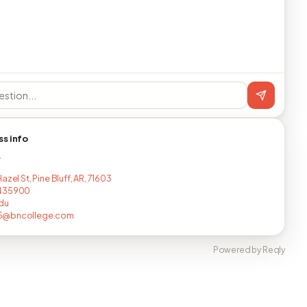
ss info
T
azel St, Pine Bluff, AR, 71603
435900
du
@bncollege.com
Powered by Reqly