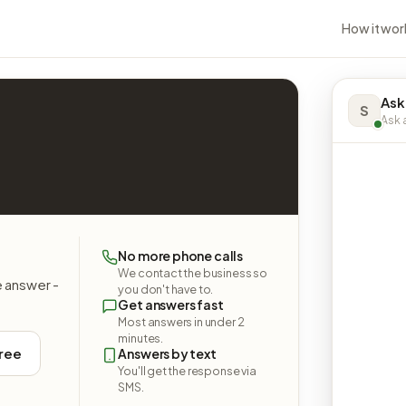
How it wor
Ask
S
Ask a
No more phone calls
We contact the business so
e answer -
you don't have to.
Get answers fast
Most answers in under 2
minutes.
free
Answers by text
You'll get the response via
SMS.