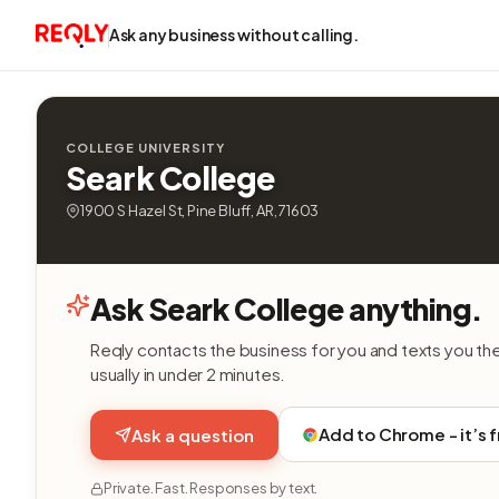
Ask any business without calling.
COLLEGE UNIVERSITY
Seark College
1900 S Hazel St, Pine Bluff, AR, 71603
Ask Seark College anything.
Reqly contacts the business for you and texts you th
usually in under 2 minutes.
Add to Chrome - it’s 
Ask a question
Private. Fast. Responses by text.