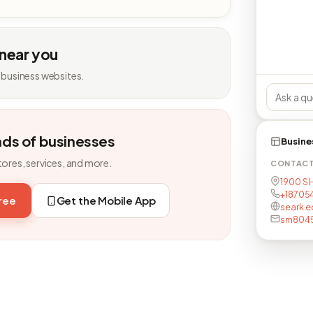
 near you
 business websites.
nds of businesses
Busine
tores, services, and more.
CONTAC
1900 S H
+18705
free
Get the Mobile App
seark.e
sm8045