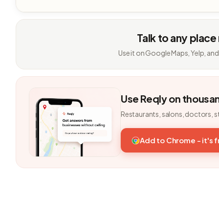
Talk to any place
Use it on Google Maps, Yelp, and
Use Reqly on thousa
Restaurants, salons, doctors, s
Add to Chrome - it's 